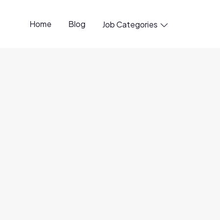
Home
Blog
Job Categories

t Manager
Remote
formance object storage and the company behind the
ect store, powering production infrastructure for
ng 9 of the 10 largest global automakers and all 10 of