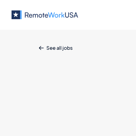
See all jobs

Sr. AI Produc
Product
July 4, 2026
Full Time
Full 
All U.S.
MinIO is the industry leader in high-per
world’s fastest, most widely deployed obj
more than half of the Fortune 500, includi