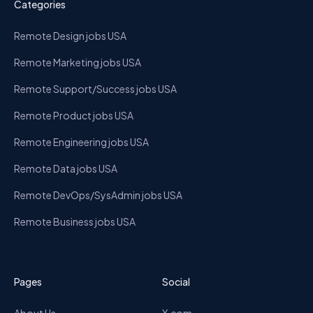
Categories
Remote Design jobs USA
Remote Marketing jobs USA
Remote Support/Success jobs USA
Remote Product jobs USA
Remote Engineering jobs USA
Remote Data jobs USA
Remote DevOps/SysAdmin jobs USA
Remote Business jobs USA
Pages
Social