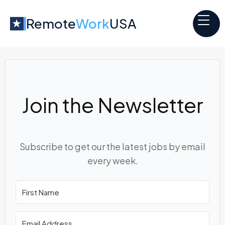
Remote
Work
USA
Join the Newsletter
Subscribe to get our the latest jobs by email
every week.