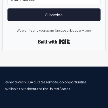
Subscribe
We won't send you spam. Unsubscribe at any time.
Built with Kit
RemoteWorkUSA curates remote job opportunities
available to residents of the United States.