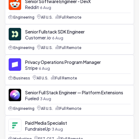
Senior Software Engineer - DevX
Reddit
6 Aug
Engineering
All U.S.
Full Remote
Senior Fullstack SDK Engineer
Customer.io
6 Aug
Engineering
All U.S.
Full Remote
Privacy Operations Program Manager
Stripe
6 Aug
Business
All U.S.
Full Remote
Senior Full Stack Engineer — Platform Extensions
Fueled
3 Aug
Engineering
All U.S.
Full Remote
Paid Media Specialist
FundraiseUp
3 Aug
Marketing
EST, CST
Full Remote