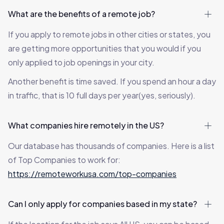
What are the benefits of a remote job?
If you apply to remote jobs in other cities or states, you
are getting more opportunities that you would if you
only applied to job openings in your city.
Another benefit is time saved. If you spend an hour a day
in traffic, that is 10 full days per year(yes, seriously).
What companies hire remotely in the US?
Our database has thousands of companies. Here is a list
of Top Companies to work for:
https://remoteworkusa.com/top-companies
Can I only apply for companies based in my state?