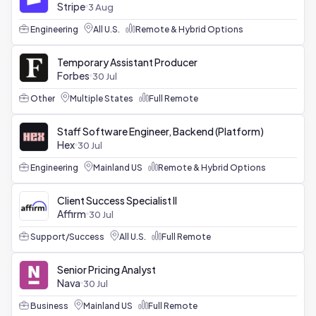
Stripe
3 Aug
Engineering
All U.S.
Remote & Hybrid Options
Temporary Assistant Producer
Forbes
30 Jul
Other
Multiple States
Full Remote
Staff Software Engineer, Backend (Platform)
Hex
30 Jul
Engineering
Mainland US
Remote & Hybrid Options
Client Success Specialist II
Affirm
30 Jul
Support/Success
All U.S.
Full Remote
Senior Pricing Analyst
Nava
30 Jul
Business
Mainland US
Full Remote