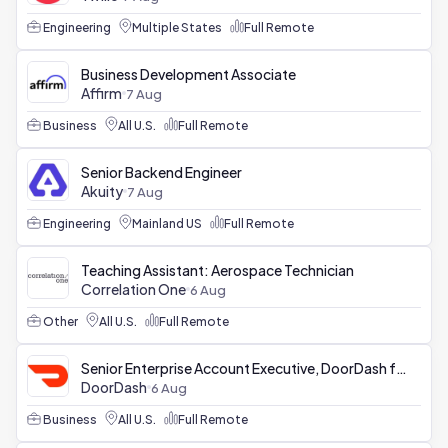
Engineering
Multiple States
Full Remote
Business Development Associate
Affirm
7 Aug
Business
All U.S.
Full Remote
Senior Backend Engineer
Akuity
7 Aug
Engineering
Mainland US
Full Remote
Teaching Assistant: Aerospace Technician
Correlation One
6 Aug
Other
All U.S.
Full Remote
Senior Enterprise Account Executive, DoorDash for Business
DoorDash
6 Aug
Business
All U.S.
Full Remote