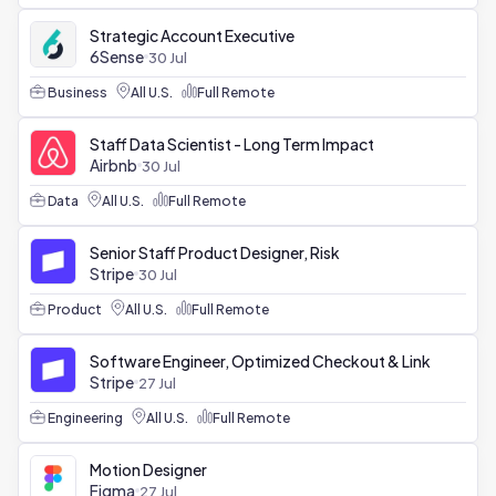
Strategic Account Executive
6Sense
30 Jul
Business
All U.S.
Full Remote
Staff Data Scientist - Long Term Impact
Airbnb
30 Jul
Data
All U.S.
Full Remote
Senior Staff Product Designer, Risk
Stripe
30 Jul
Product
All U.S.
Full Remote
Software Engineer, Optimized Checkout & Link
Stripe
27 Jul
Engineering
All U.S.
Full Remote
Motion Designer
Figma
27 Jul