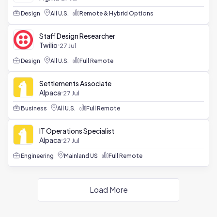
Design
All U.S.
Remote & Hybrid Options
Staff Design Researcher
Twilio
27 Jul
Design
All U.S.
Full Remote
Settlements Associate
Alpaca
27 Jul
Business
All U.S.
Full Remote
IT Operations Specialist
Alpaca
27 Jul
Engineering
Mainland US
Full Remote
Load More