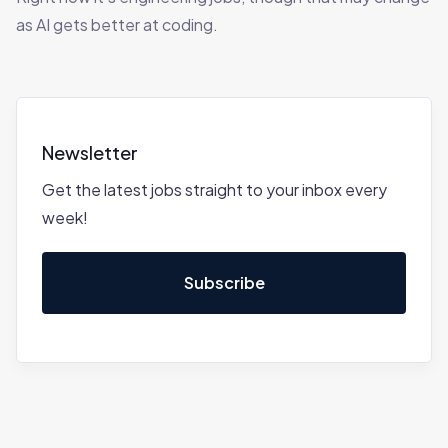
as AI gets better at coding.
Newsletter
Get the latest jobs straight to your inbox every
week!
Subscribe