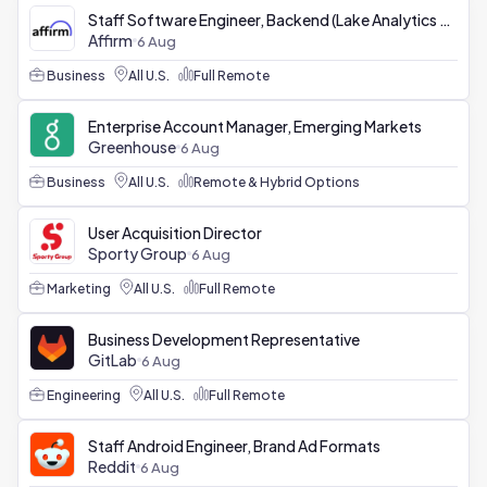
Staff Software Engineer, Backend (Lake Analytics Platform)
Affirm
6 Aug
Business
All U.S.
Full Remote
Enterprise Account Manager, Emerging Markets
Greenhouse
6 Aug
Business
All U.S.
Remote & Hybrid Options
User Acquisition Director
Sporty Group
6 Aug
Marketing
All U.S.
Full Remote
Business Development Representative
GitLab
6 Aug
Engineering
All U.S.
Full Remote
Staff Android Engineer, Brand Ad Formats
Reddit
6 Aug