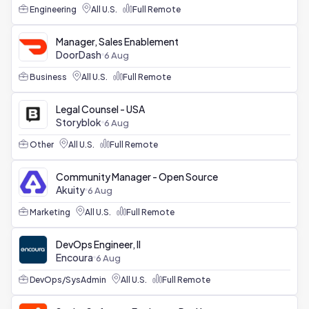
Engineering
All U.S.
Full Remote
Manager, Sales Enablement
DoorDash
6 Aug
Business
All U.S.
Full Remote
Legal Counsel - USA
Storyblok
6 Aug
Other
All U.S.
Full Remote
Community Manager - Open Source
Akuity
6 Aug
Marketing
All U.S.
Full Remote
DevOps Engineer, II
Encoura
6 Aug
DevOps/SysAdmin
All U.S.
Full Remote