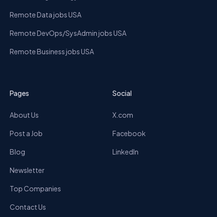
Remote Data jobs USA
Remote DevOps/SysAdmin jobs USA
Remote Business jobs USA
Pages
Social
About Us
X.com
Post a Job
Facebook
Blog
LinkedIn
Newsletter
Top Companies
Contact Us