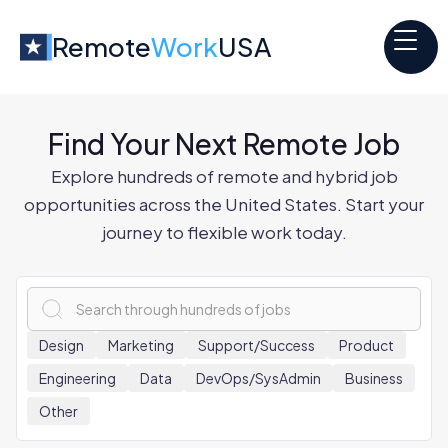
Remote
Work
USA
Find Your Next Remote Job
Explore hundreds of remote and hybrid job
opportunities across the United States. Start your
journey to flexible work today.
x
Design
Marketing
Support/Success
Product
Engineering
Data
DevOps/SysAdmin
Business
Other