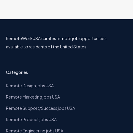
RemoteWorkUSA curates remote job opportunities
available to residents of the United States.
Categories
Remote Design jobs USA
Remote Marketing jobs USA
Remote Support/Success jobs USA
Remote Product jobs USA
Remote Engineering jobs USA