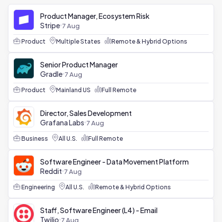
Product Manager, Ecosystem Risk
Stripe
7 Aug
Product
Multiple States
Remote & Hybrid Options
Senior Product Manager
Gradle
7 Aug
Product
Mainland US
Full Remote
Director, Sales Development
Grafana Labs
7 Aug
Business
All U.S.
Full Remote
Software Engineer - Data Movement Platform
Reddit
7 Aug
Engineering
All U.S.
Remote & Hybrid Options
Staff, Software Engineer (L4) - Email
Twilio
7 Aug