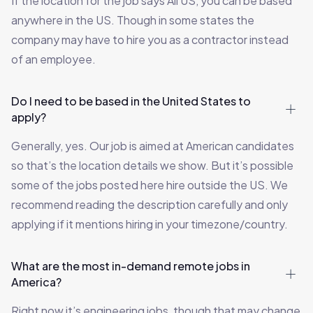
If the location for the job says All US, you can be based
anywhere in the US. Though in some states the
company may have to hire you as a contractor instead
of an employee.
Do I need to be based in the United States to
apply?
Generally, yes. Our job is aimed at American candidates
so that’s the location details we show. But it’s possible
some of the jobs posted here hire outside the US. We
recommend reading the description carefully and only
applying if it mentions hiring in your timezone/country.
What are the most in-demand remote jobs in
America?
Right now it’s engineering jobs, though that may change