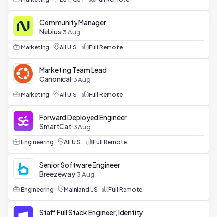
Community Manager
Nebius
3 Aug
Marketing
All U.S.
Full Remote
Marketing Team Lead
Canonical
3 Aug
Marketing
All U.S.
Full Remote
Forward Deployed Engineer
SmartCat
3 Aug
Engineering
All U.S.
Full Remote
Senior Software Engineer
Breezeway
3 Aug
Engineering
Mainland US
Full Remote
Staff Full Stack Engineer, Identity