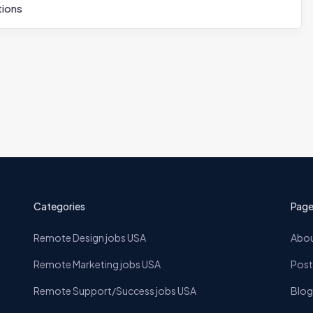
ions
Categories
Page
Remote Design jobs USA
Abou
Remote Marketing jobs USA
Post
Remote Support/Success jobs USA
Blog