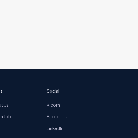
s
Social
t Us
X.com
 a Job
Facebook
LinkedIn