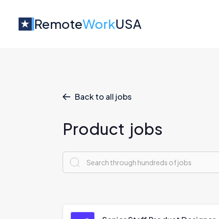
Remote
Work
USA
Back to all jobs

Product
jobs
x