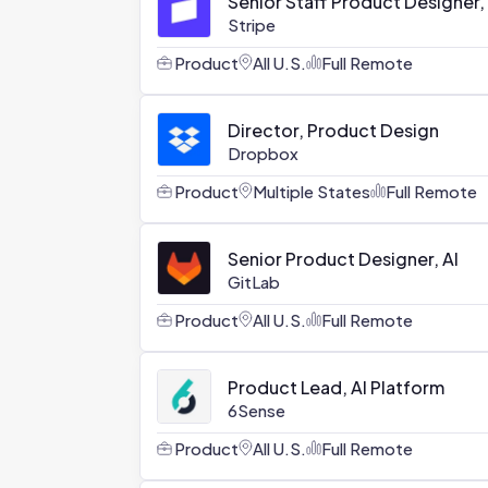
Senior Staff Product Designer,
Stripe
Product
All U.S.
Full Remote
Director, Product Design
Dropbox
Product
Multiple States
Full Remote
Senior Product Designer, AI
GitLab
Product
All U.S.
Full Remote
Product Lead, AI Platform
6Sense
Product
All U.S.
Full Remote