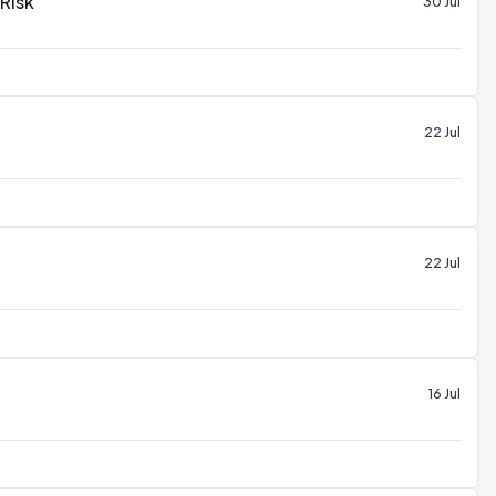
 Risk
30 Jul
22 Jul
22 Jul
16 Jul