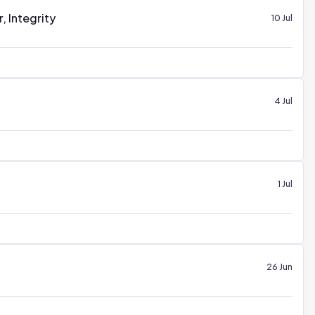
 Integrity
10 Jul
4 Jul
1 Jul
26 Jun