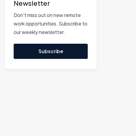
Newsletter
Don't miss out on new remote
work opportunities. Subscribe to
our weekly newsletter.
Subscribe