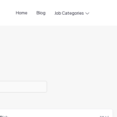
Home
Blog
Job Categories
