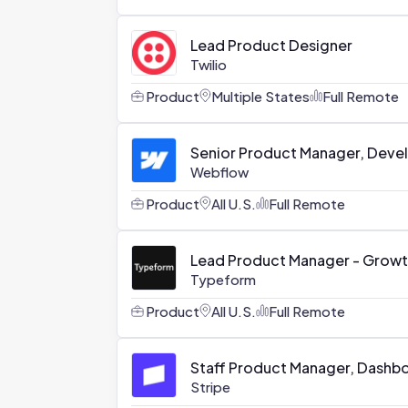
Lead Product Designer
Twilio
Product
Multiple States
Full Remote
Senior Product Manager, Devel
Webflow
Product
All U.S.
Full Remote
Lead Product Manager - Grow
Typeform
Product
All U.S.
Full Remote
Staff Product Manager, Dashb
Stripe