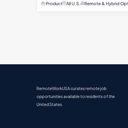
Product
All U.S.
Remote & Hybrid Opt
RemoteWorkUSA curates remote job
opportunities available to residents of the
United States.