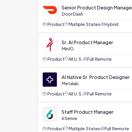
Senior Product Design Manager,
DoorDash
Product
Multiple States
Hybrid
Sr. AI Product Manager
MinIO
Product
All U.S.
Full Remote
AI Native Sr. Product Designer
Metalab
Product
All U.S.
Full Remote
Staff Product Manager
6Sense
Product
Multiple States
Full Remote