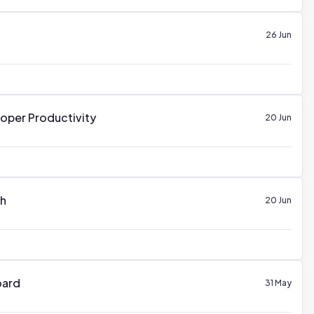
26 Jun
oper Productivity
20 Jun
th
20 Jun
oard
31 May