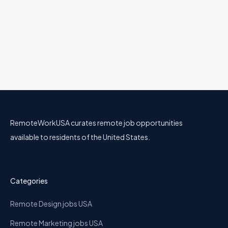
RemoteWorkUSA curates remote job opportunities
available to residents of the United States.
Categories
Remote Design jobs USA
Remote Marketing jobs USA