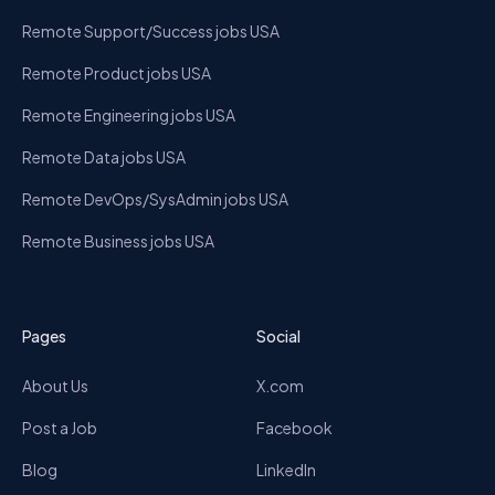
Remote Support/Success jobs USA
Remote Product jobs USA
Remote Engineering jobs USA
Remote Data jobs USA
Remote DevOps/SysAdmin jobs USA
Remote Business jobs USA
Pages
Social
About Us
X.com
Post a Job
Facebook
Blog
LinkedIn