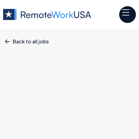
Back to all jobs

Other
jobs
x
Teaching Assistant: Aerospace Technician
Correlation One