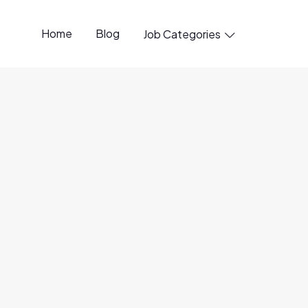
Home
Blog
Job Categories

ctor
l Remote
e)
ty
for candidates
based in the Eastern time zones in
rk without sponsorship.
Please note that
visa