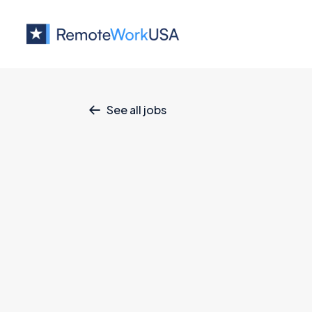
See all jobs

Technical Dire
Business
June 17, 2026
Full Time
Ful
Mainland US
Technical Director (Perm, USA, Remot
This is a
full-time, permanent opportuni
the United States and authorized to wo