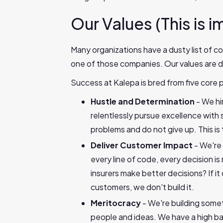
Our Values (This is i
Many organizations have a dusty list of co
one of those companies. Our values are d
Success at Kalepa is bred from five core p
Hustle and Determination
- We hi
relentlessly pursue excellence wit
problems and do not give up. This i
Deliver Customer Impact
- We're
every line of code, every decision i
insurers make better decisions? If it 
customers, we don't build it.
Meritocracy
- We're building some
people and ideas. We have a high ba