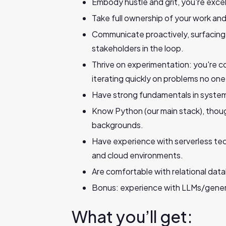
Embody hustle and grit, you're excell
Take full ownership of your work and
Communicate proactively, surfacing 
stakeholders in the loop.
Thrive on experimentation: you're c
iterating quickly on problems no one
Have strong fundamentals in system
Know Python (our main stack), thou
backgrounds.
Have experience with serverless te
and cloud environments.
Are comfortable with relational dat
Bonus: experience with LLMs/genera
What you’ll get: