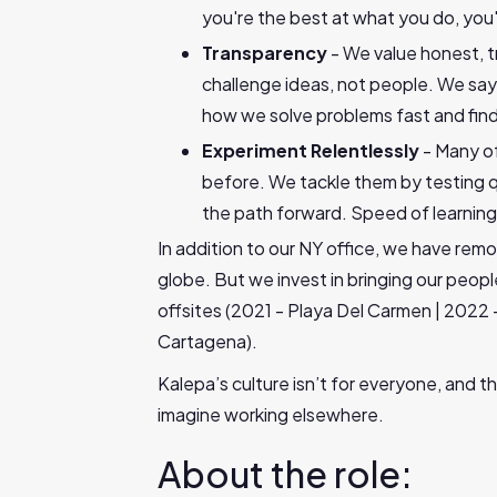
you're the best at what you do, you'l
Transparency
- We value honest, t
challenge ideas, not people. We say 
how we solve problems fast and find
Experiment Relentlessly
- Many o
before. We tackle them by testing qui
the path forward. Speed of learning
In addition to our NY office, we have re
globe. But we invest in bringing our peop
offsites (2021 - Playa Del Carmen | 2022 
Cartagena).
Kalepa’s culture isn’t for everyone, and th
imagine working elsewhere.
About the role: