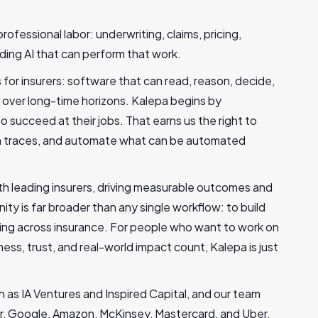
professional labor: underwriting, claims, pricing,
lding AI that can perform that work.
or insurers: software that can read, reason, decide,
 over long-time horizons. Kalepa begins by
 succeed at their jobs. That earns us the right to
ion traces, and automate what can be automated
th leading insurers, driving measurable outcomes and
ty is far broader than any single workflow: to build
ing across insurance. For people who want to work on
ness, trust, and real-world impact count, Kalepa is just
h as IA Ventures and Inspired Capital, and our team
r, Google, Amazon, McKinsey, Mastercard, and Uber.