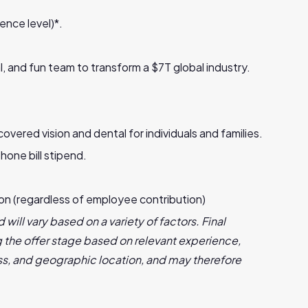
ence level)*.
l, and fun team to transform a $7T global industry.
red vision and dental for individuals and families.
hone bill stipend.
ion (regardless of employee contribution)
 will vary based on a variety of factors. Final
the offer stage based on relevant experience,
s, and geographic location, and may therefore