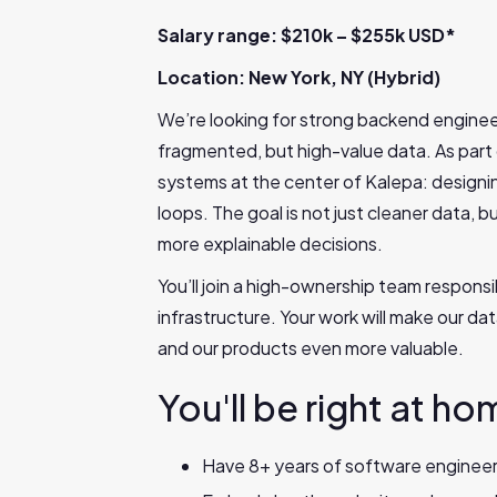
Salary range: $210k – $255k USD*
Location: New York, NY (Hybrid)
We’re looking for strong backend enginee
fragmented, but high-value data. As part
systems at the center of Kalepa: designin
loops. The goal is not just cleaner data, b
more explainable decisions.
You’ll join a high-ownership team responsi
infrastructure. Your work will make our d
and our products even more valuable.
You'll be right at ho
Have 8+ years of software engineer