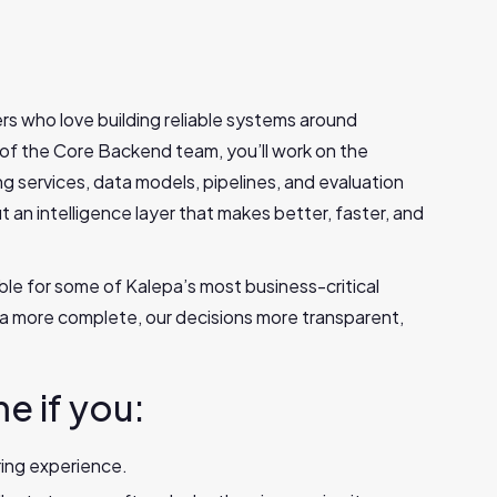
rs who love building reliable systems around
 of the Core Backend team, you’ll work on the
g services, data models, pipelines, and evaluation
ut an intelligence layer that makes better, faster, and
ble for some of Kalepa’s most business-critical
ata more complete, our decisions more transparent,
me if you:
ing experience.