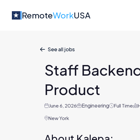
Remote
Work
USA
See all jobs

Staff Backend
Product
Engineering
June 6, 2026
Full Time
New York
About Kalepa: