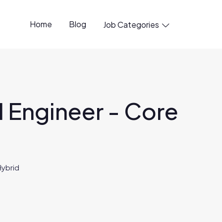
Home
Blog
Job Categories

 Engineer - Core
Hybrid