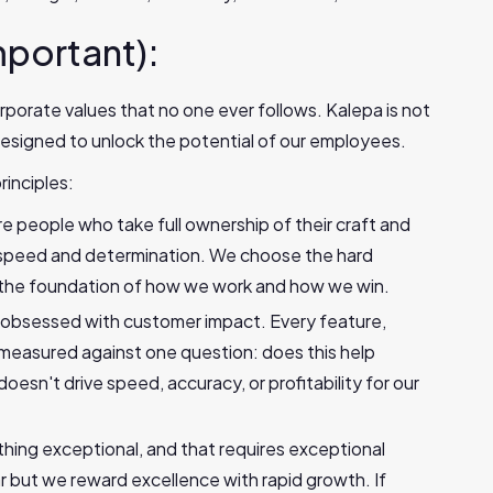
mportant):
rporate values that no one ever follows. Kalepa is not
esigned to unlock the potential of our employees.
rinciples:
re people who take full ownership of their craft and
h speed and determination. We choose the hard
s the foundation of how we work and how we win.
 obsessed with customer impact. Every feature,
s measured against one question: does this help
doesn't drive speed, accuracy, or profitability for our
thing exceptional, and that requires exceptional
r but we reward excellence with rapid growth. If