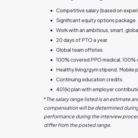
Competitive salary (based on experi
Significant equity options package.
Work with an ambitious, smart, globa
20 days of PTO a year.
Global team offsites.
100% covered PPO medical, 100% cove
Healthy living/gym stipend. Mobile p
Continuing education credits.
401(k) plan with employer contribut
*
The salary range listed is an estimate and
compensation will be determined during 
performance during the interview proces
differ from the posted range.