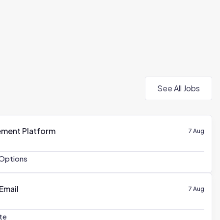
See All Jobs
ement Platform
7 Aug
Options
 Email
7 Aug
te