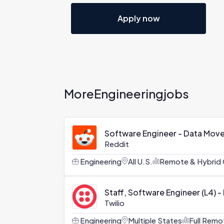
Apply now
More
Engineering
jobs
Software Engineer - Data Mov
Reddit
Engineering
All U.S.
Remote & Hybrid 
Staff, Software Engineer (L4) -
Twilio
Engineering
Multiple States
Full Remo