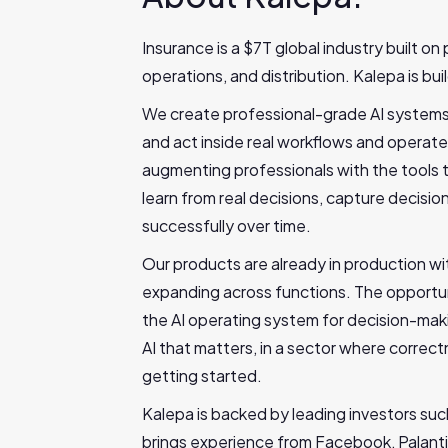
Insurance is a $7T global industry built on 
operations, and distribution. Kalepa is bui
We create professional-grade AI systems f
and act inside real workflows and operate
augmenting professionals with the tools to
learn from real decisions, capture decis
successfully over time.
Our products are already in production wi
expanding across functions. The opportuni
the AI operating system for decision-mak
AI that matters, in a sector where correct
getting started.
Kalepa is backed by leading investors suc
brings experience from Facebook, Palanti