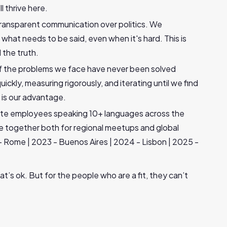
l thrive here.
ransparent communication over politics. We
what needs to be said, even when it's hard. This is
 the truth.
f the problems we face have never been solved
ckly, measuring rigorously, and iterating until we find
 is our advantage.
mote employees speaking 10+ languages across the
le together both for regional meetups and global
- Rome | 2023 - Buenos Aires | 2024 - Lisbon | 2025 -
at’s ok. But for the people who are a fit, they can’t