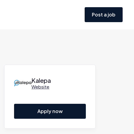
Post a job
Kalepa
Website
Apply now