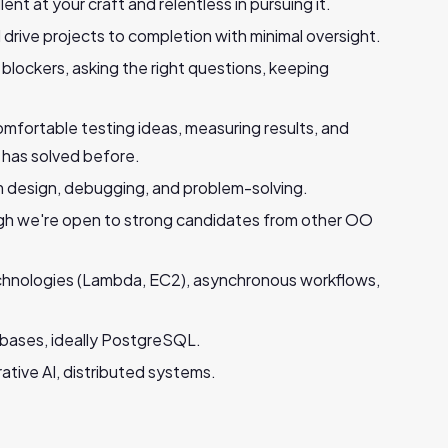
ent at your craft and relentless in pursuing it.
 drive projects to completion with minimal oversight.
blockers, asking the right questions, keeping
omfortable testing ideas, measuring results, and
 has solved before.
 design, debugging, and problem-solving.
gh we're open to strong candidates from other OO
chnologies (Lambda, EC2), asynchronous workflows,
abases, ideally PostgreSQL.
tive AI, distributed systems.