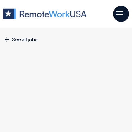
See all jobs

Iterable
Website
Software Engineer II
June 11, 2026
Engineering
Full Time
Remote & Hybrid Options
California, Colorado, Georgia, Illinois, Massachusetts,