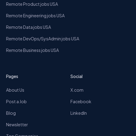
Remote Product jobs USA
Remote Engineering jobs USA
Remote Data jobs USA
Remote DevOps/SysAdmin jobs USA
Remote Business jobs USA
Pages
Social
About Us
X.com
Post a Job
Facebook
Blog
LinkedIn
Newsletter