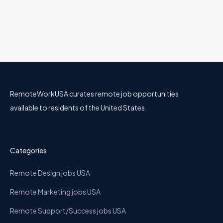
RemoteWorkUSA curates remote job opportunities
available to residents of the United States.
Categories
Remote Design jobs USA
Remote Marketing jobs USA
Remote Support/Success jobs USA