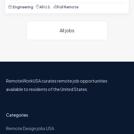
Engineering
All U.S.
Full Remote
All jobs
RemoteWorkUSA curates remote job opportunities
available to residents of the United States.
Categories
Remote Design jobs USA