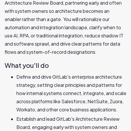
Architecture Review Board, partnering early and often
with system owners so architecture becomes an
enabler rather than a gate. You will rationalize our
automation and integration landscape, clarify when to
use AI, RPA, or traditional integration, reduce shadow IT
and software sprawl, and drive clear patterns for data
flows and system-of-record designations.
What you'll do
Define and drive GitLab's enterprise architecture
strategy, setting clear principles and patterns for
how internal systems connect, integrate, and scale
across platforms like Salesforce, NetSuite, Zuora,
Workato, and other core business applications.
Establish and lead GitLab's Architecture Review
Board, engaging early with system owners and