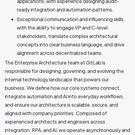
applications, with experience designing audit-
ready integration and automation patterns.
Exceptional communication and influencing skills,
with the ability to engage VP and C-level
stakeholders, translate complex architectural
concepts into clear business language, and drive
alignment across decentralized teams.
The Enterprise Architecture team at GitLab is
responsible for designing, governing, and evolving the
internal technology landscape that powers our
business. We define how our core systems connect,
integrate automation and AI into everyday workflows,
and ensure our architecture is scalable, secure, and
aligned with company priorities. Composed of
experienced architects and engineers across
integration, RPA, and AI, we operate asynchronously and