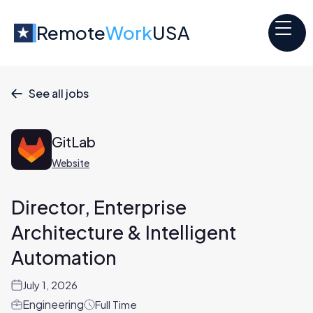
Remote
Work
USA
See all jobs

GitLab
Website
Director, Enterprise
Architecture & Intelligent
Automation
July 1, 2026
Engineering
Full Time