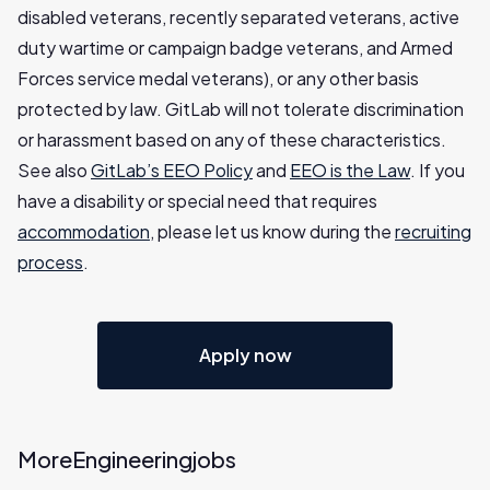
disabled veterans, recently separated veterans, active
duty wartime or campaign badge veterans, and Armed
Forces service medal veterans), or any other basis
protected by law. GitLab will not tolerate discrimination
or harassment based on any of these characteristics.
See also
GitLab’s EEO Policy
and
EEO is the Law
. If you
have a disability or special need that requires
accommodation
, please let us know during the
recruiting
process
.
Apply now
More
Engineering
jobs