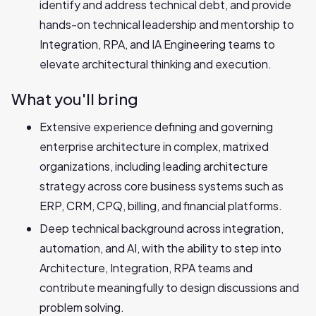
identify and address technical debt, and provide
hands-on technical leadership and mentorship to
Integration, RPA, and IA Engineering teams to
elevate architectural thinking and execution.
What you'll bring
Extensive experience defining and governing
enterprise architecture in complex, matrixed
organizations, including leading architecture
strategy across core business systems such as
ERP, CRM, CPQ, billing, and financial platforms.
Deep technical background across integration,
automation, and AI, with the ability to step into
Architecture, Integration, RPA teams and
contribute meaningfully to design discussions and
problem solving.