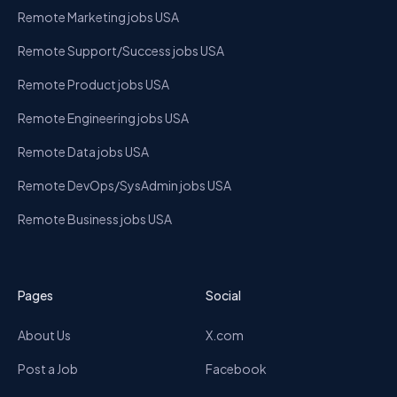
Remote Marketing jobs USA
Remote Support/Success jobs USA
Remote Product jobs USA
Remote Engineering jobs USA
Remote Data jobs USA
Remote DevOps/SysAdmin jobs USA
Remote Business jobs USA
Pages
Social
About Us
X.com
Post a Job
Facebook