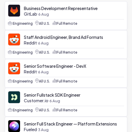
Business Development Representative
GitLab
6 Aug
Engineering
All U.S.
Full Remote
Staff Android Engineer, Brand Ad Formats
Reddit
6 Aug
Engineering
All U.S.
Full Remote
Senior Software Engineer - DevX
Reddit
6 Aug
Engineering
All U.S.
Full Remote
Senior Fullstack SDK Engineer
Customer.io
6 Aug
Engineering
All U.S.
Full Remote
Senior Full Stack Engineer — Platform Extensions
Fueled
3 Aug