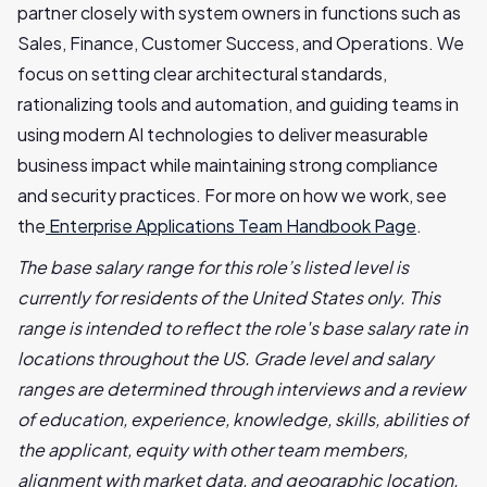
partner closely with system owners in functions such as
Sales, Finance, Customer Success, and Operations. We
focus on setting clear architectural standards,
rationalizing tools and automation, and guiding teams in
using modern AI technologies to deliver measurable
business impact while maintaining strong compliance
and security practices. For more on how we work, see
the
Enterprise Applications Team Handbook Page
.
The base salary range for this role’s listed level is
currently for residents of the United States only. This
range is intended to reflect the role's base salary rate in
locations throughout the US. Grade level and salary
ranges are determined through interviews and a review
of education, experience, knowledge, skills, abilities of
the applicant, equity with other team members,
alignment with market data, and geographic location.