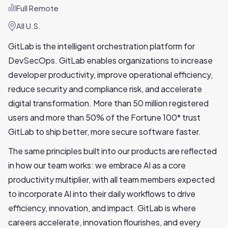
Full Remote
All U.S.
GitLab is the intelligent orchestration platform for
DevSecOps. GitLab enables organizations to increase
developer productivity, improve operational efficiency,
reduce security and compliance risk, and accelerate
digital transformation. More than 50 million registered
users and more than 50% of the Fortune 100* trust
GitLab to ship better, more secure software faster.
The same principles built into our products are reflected
in how our team works: we embrace AI as a core
productivity multiplier, with all team members expected
to incorporate AI into their daily workflows to drive
efficiency, innovation, and impact. GitLab is where
careers accelerate, innovation flourishes, and every