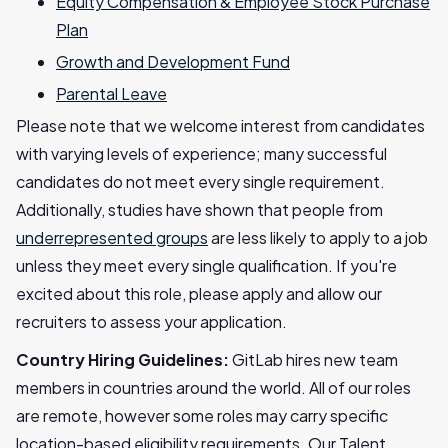
Equity Compensation & Employee Stock Purchase
Plan
Growth and Development Fund
Parental Leave
Please note that we welcome interest from candidates
with varying levels of experience; many successful
candidates do not meet every single requirement.
Additionally, studies have shown that people from
underrepresented groups
are less likely to apply to a job
unless they meet every single qualification. If you're
excited about this role, please apply and allow our
recruiters to assess your application.
Country Hiring Guidelines:
GitLab hires new team
members in countries around the world. All of our roles
are remote, however some roles may carry specific
location-based eligibility requirements. Our Talent