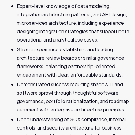
Expert-level knowledge of data modeling,
integration architecture patterns, and API design,
microservices architecture, including experience
designing integration strategies that support both
operational and analytical use cases.
Strong experience establishing and leading
architecture review boards or similar governance
frameworks, balancing partnership-oriented
engagement with clear, enforceable standards.
Demonstrated success reducing shadow IT and
software sprawl through thoughtful software
governance, portfolio rationalization, and roadmap
alignment with enterprise architecture principles.
Deep understanding of SOX compliance, internal
controls, and security architecture for business