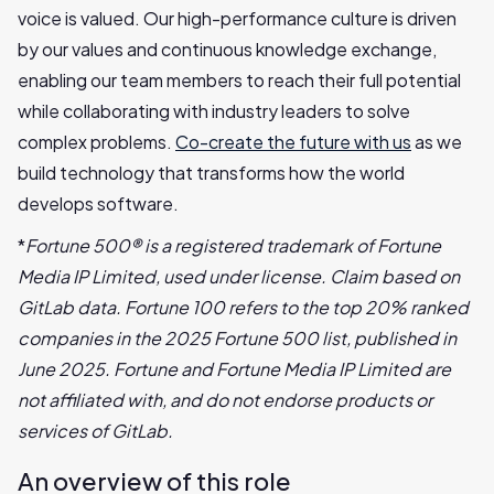
voice is valued. Our high-performance culture is driven
by our values and continuous knowledge exchange,
enabling our team members to reach their full potential
while collaborating with industry leaders to solve
complex problems.
Co-create the future with us
as we
build technology that transforms how the world
develops software.
*
Fortune 500® is a registered trademark of Fortune
Media IP Limited, used under license. Claim based on
GitLab data. Fortune 100 refers to the top 20% ranked
companies in the 2025 Fortune 500 list, published in
June 2025. Fortune and Fortune Media IP Limited are
not affiliated with, and do not endorse products or
services of GitLab.
An overview of this role