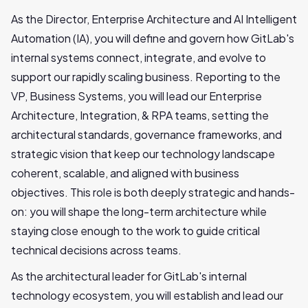
As the Director, Enterprise Architecture and AI Intelligent
Automation (IA), you will define and govern how GitLab's
internal systems connect, integrate, and evolve to
support our rapidly scaling business. Reporting to the
VP, Business Systems, you will lead our Enterprise
Architecture, Integration, & RPA teams, setting the
architectural standards, governance frameworks, and
strategic vision that keep our technology landscape
coherent, scalable, and aligned with business
objectives. This role is both deeply strategic and hands-
on: you will shape the long-term architecture while
staying close enough to the work to guide critical
technical decisions across teams.
As the architectural leader for GitLab's internal
technology ecosystem, you will establish and lead our