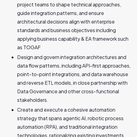
project teams to shape technical approaches,
guide integration patterns, and ensure
architectural decisions align with enterprise
standards and business objectives including
applying business capability & EA framework such
as TOGAF
Design and govern integration architectures and
data flow patterns, including API-first approaches,
point-to-point integrations, and data warehouse
and reverse ETL models, in close partnership with
Data Governance and other cross-functional
stakeholders.
Create and execute a cohesive automation
strategy that spans agentic AI, robotic process
automation (RPA), and traditional integration
technologies, rationalizing existing investments