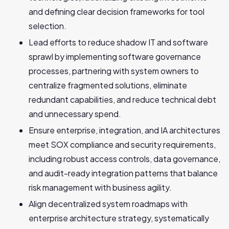
and defining clear decision frameworks for tool
selection.
Lead efforts to reduce shadow IT and software
sprawl by implementing software governance
processes, partnering with system owners to
centralize fragmented solutions, eliminate
redundant capabilities, and reduce technical debt
and unnecessary spend.
Ensure enterprise, integration, and IA architectures
meet SOX compliance and security requirements,
including robust access controls, data governance,
and audit-ready integration patterns that balance
risk management with business agility.
Align decentralized system roadmaps with
enterprise architecture strategy, systematically