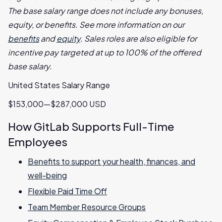
The base salary range does not include any bonuses,
equity, or benefits. See more information on our
benefits
and
equity
. Sales roles are also eligible for
incentive pay targeted at up to 100% of the offered
base salary.
United States Salary Range
$153,000—$287,000 USD
How GitLab Supports Full-Time
Employees
Benefits to support your health, finances, and
well-being
Flexible Paid Time Off
Team Member Resource Groups