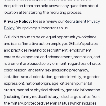
Acquisition team can help answer any questions about
location after starting the recruiting process.
Privacy Policy:
Please review our
Recruitment Privacy
Policy.
Your privacy is important to us.
GitLab is proud to be an equal opportunity workplace
and is an affirmative action employer. GitLab’s policies
and practices relating to recruitment, employment,
career development and advancement, promotion, and
retirement are based solely on merit, regardless of race,
color, religion, ancestry, sex (including pregnancy,
lactation, sexual orientation, gender identity, or gender
expression), national origin, age, citizenship, marital
status, mental or physical disability, genetic information
(including family medical history), discharge status from
the military, protected veteran status (which includes