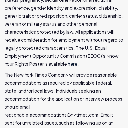
preference, gender identity and expression, disability,
genetic trait or predisposition, carrier status, citizenship,
veteran or military status and other personal
characteristics protected by law. All applications will
receive consideration for employment without regard to
legally protected characteristics. The U.S. Equal
Employment Opportunity Commission (EEOC)’s Know
Your Rights Poster is available
here
.
The New York Times Company will provide reasonable
accommodations as required by applicable federal,
state, and/or local laws. Individuals seeking an
accommodation for the application or interview process
should email
reasonable.accommodations@nytimes.com
. Emails
sent for unrelated issues, such as following up on an