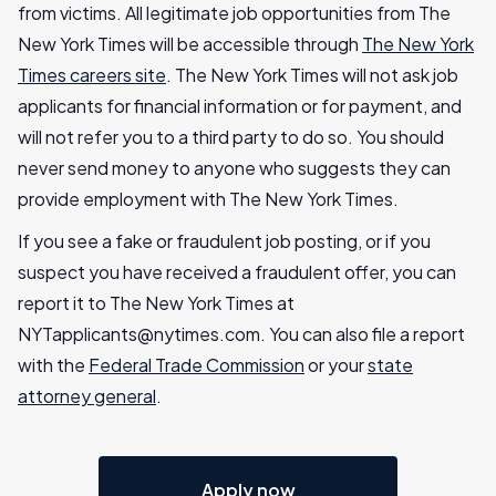
from victims. All legitimate job opportunities from The
New York Times will be accessible through
The New York
Times careers site
. The New York Times will not ask job
applicants for financial information or for payment, and
will not refer you to a third party to do so. You should
never send money to anyone who suggests they can
provide employment with The New York Times.
If you see a fake or fraudulent job posting, or if you
suspect you have received a fraudulent offer, you can
report it to The New York Times at
NYTapplicants@nytimes.com
. You can also file a report
with the
Federal Trade Commission
or your
state
attorney general
.
Apply now