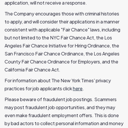
application, will not receive a response.
The Company encourages those with criminal histories
to apply, and will consider their applications in a manner
consistent with applicable "Fair Chance" laws, including
but not limited to the NYC Fair Chance Act, the Los
Angeles Fair Chance Initiative for Hiring Ordinance, the
San Francisco Fair Chance Ordinance, the Los Angeles
County Fair Chance Ordinance for Employers, and the
California Fair Chance Act.
For information about The New York Times' privacy
practices for job applicants click
here
.
Please beware of fraudulent job postings. Scammers
may post fraudulent job opportunities, and they may
even make fraudulent employment offers. This is done
by bad actors to collect personal information and money