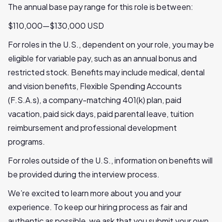
The annual base pay range for this role is between:
$110,000—$130,000 USD
For roles in the U.S., dependent on your role, you may be
eligible for variable pay, such as an annual bonus and
restricted stock. Benefits may include medical, dental
and vision benefits, Flexible Spending Accounts
(F.S.A.s), a company-matching 401(k) plan, paid
vacation, paid sick days, paid parental leave, tuition
reimbursement and professional development
programs.
For roles outside of the U.S., information on benefits will
be provided during the interview process.
We’re excited to learn more about you and your
experience. To keep our hiring process as fair and
authentic as possible, we ask that you submit your own