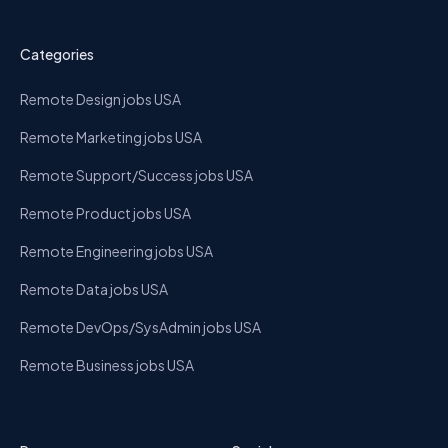
Categories
Remote Design jobs USA
Remote Marketing jobs USA
Remote Support/Success jobs USA
Remote Product jobs USA
Remote Engineering jobs USA
Remote Data jobs USA
Remote DevOps/SysAdmin jobs USA
Remote Business jobs USA