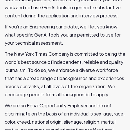
work and not use GenAI tools to generate substantive
content during the application and interview process.
If you’re an Engineering candidate, we’ll let you know
what specific GenAI tools you are permitted to use for
your technical assessment.
The New York Times Company is committed to being the
world’s best source of independent, reliable and quality
journalism. To do so, we embrace a diverse workforce
that has a broad range of backgrounds and experiences
across our ranks, at all levels of the organization. We
encourage people from all backgrounds to apply.
We are an Equal Opportunity Employer and do not
discriminate on the basis of an individual's sex, age, race,
color, creed, national origin, alienage, religion, marital
status, pregnancy, sexual orientation or affectional