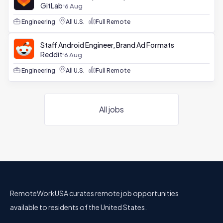
GitLab
6 Aug
Engineering
All U.S.
Full Remote
Staff Android Engineer, Brand Ad Formats
Reddit
6 Aug
Engineering
All U.S.
Full Remote
All jobs
RemoteWorkUSA curates remote job opportunities
available to residents of the United States.