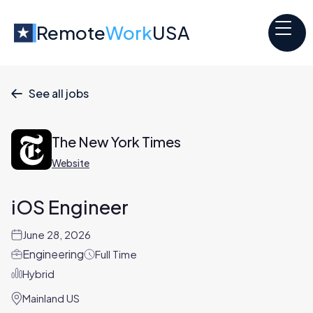
Remote
Work
USA
See all jobs

The New York Times
Website
iOS Engineer
June 28, 2026
Engineering
Full Time
Hybrid
Mainland US