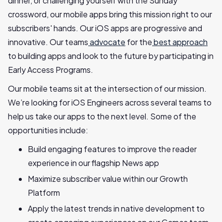
dinner, or challenging yourself with the Sunday
crossword, our mobile apps bring this mission right to our
subscribers' hands. Our iOS apps are progressive and
innovative. Our teams
advocate
for the
best approach
to building apps and look to the future by participating in
Early Access Programs.
Our mobile teams sit at the intersection of our mission.
We’re looking for iOS Engineers across several teams to
help us take our apps to the next level. Some of the
opportunities include:
Build engaging features to improve the reader
experience in our flagship News app
Maximize subscriber value within our Growth
Platform
Apply the latest trends in native development to