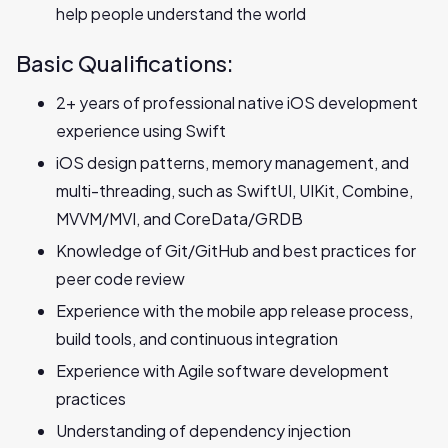
help people understand the world
Basic Qualifications:
2+ years of professional native iOS development
experience using Swift
iOS design patterns, memory management, and
multi-threading, such as SwiftUI, UIKit, Combine,
MVVM/MVI, and CoreData/GRDB
Knowledge of Git/GitHub and best practices for
peer code review
Experience with the mobile app release process,
build tools, and continuous integration
Experience with Agile software development
practices
Understanding of dependency injection