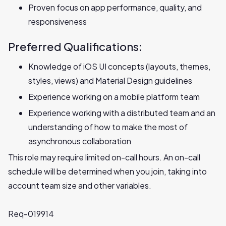
Proven focus on app performance, quality, and
responsiveness
Preferred Qualifications:
Knowledge of iOS UI concepts (layouts, themes,
styles, views) and Material Design guidelines
Experience working on a mobile platform team
Experience working with a distributed team and an
understanding of how to make the most of
asynchronous collaboration
This role may require limited on-call hours. An on-call
schedule will be determined when you join, taking into
account team size and other variables.
Req-019914