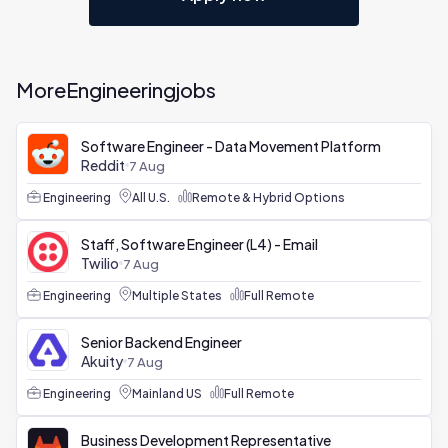
More
Engineering
jobs
Software Engineer - Data Movement Platform
Reddit
7 Aug
Engineering
All U.S.
Remote & Hybrid Options
Staff, Software Engineer (L4) - Email
Twilio
7 Aug
Engineering
Multiple States
Full Remote
Senior Backend Engineer
Akuity
7 Aug
Engineering
Mainland US
Full Remote
Business Development Representative