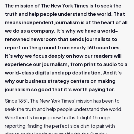
The
mission
of The New York Times is to seek the
truth and help people understand the world. That
means independent journalism is at the heart of all
we do as a company. It’s why we have a world-
renowned newsroom that sends journalists to
report on the ground from nearly 160 countries.
It’s why we focus deeply on how our readers will
experience our journalism, from print to audio to a
world-class digital and app destination. And it’s
why our business strategy centers on making
journalism so good that it’s worth paying for.
Since 1851, The New York Times' mission has been to
seek the truth and help people understand the world.
Whether it's bringing new truths to light through
reporting, finding the perfect side dish to pair with