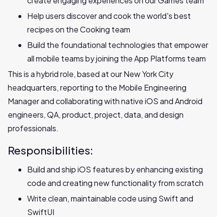
create engaging experiences on our Games team
Help users discover and cook the world's best
recipes on the Cooking team
Build the foundational technologies that empower
all mobile teams by joining the App Platforms team
This is a hybrid role, based at our New York City
headquarters, reporting to the Mobile Engineering
Manager and collaborating with native iOS and Android
engineers, QA, product, project, data, and design
professionals.
Responsibilities:
Build and ship iOS features by enhancing existing
code and creating new functionality from scratch
Write clean, maintainable code using Swift and
SwiftUI