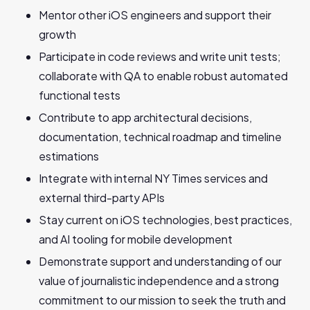
Mentor other iOS engineers and support their
growth
Participate in code reviews and write unit tests;
collaborate with QA to enable robust automated
functional tests
Contribute to app architectural decisions,
documentation, technical roadmap and timeline
estimations
Integrate with internal NY Times services and
external third-party APIs
Stay current on iOS technologies, best practices,
and AI tooling for mobile development
Demonstrate support and understanding of our
value of journalistic independence and a strong
commitment to our mission to seek the truth and