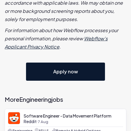
accordance with applicable laws. We may obtain one
or more background screening reports about you,
solely for employment purposes.
For information about how Webflow processes your
personal information, please review
Webflow’s
Applicant Privacy Notice
.
Apply now
More
Engineering
jobs
Software Engineer - Data Movement Platform
Reddit
7 Aug
Engineering
All U.S.
Remote & Hybrid Options