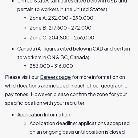
United States (all figures cited below in USD and
pertain to workers in the United States)
Zone A: 232,000 - 290,000
Zone B: 217,600 - 272,000
Zone C: 204,800 - 256,000
Canada (All figures cited below in CAD and pertain
to workers in ON & BC, Canada)
253,000 - 316,000
Please visit our
Careers page
for more information on
which locations are included in each of our geographic
pay zones. However, please confirm the zone for your
specific location with your recruiter.
Application Information:
Application deadline: applications accepted
on an ongoing basis until position is closed