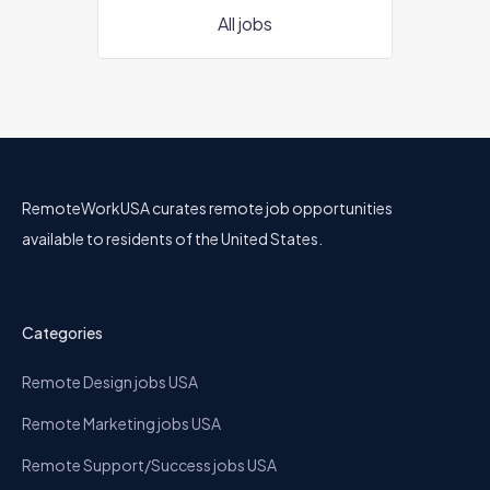
All jobs
RemoteWorkUSA curates remote job opportunities
available to residents of the United States.
Categories
Remote Design jobs USA
Remote Marketing jobs USA
Remote Support/Success jobs USA