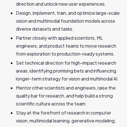
direction and unlock new user experiences.
Design, implement, train, and optimize large-scale
vision and multimodal foundation models across
diverse datasets and tasks.
Partner closely with applied scientists, ML
engineers, and product teams to move research
from exploration to production-ready systems.
Set technical direction for high-impact research
areas, identifying promising bets and influencing
longer-term strategy for vision and multimodal AI.
Mentor other scientists and engineers, raise the
quality bar for research, and help build a strong
scientific culture across the team.
Stay at the forefront of research in computer
vision, multimodal learning, generative modeling,