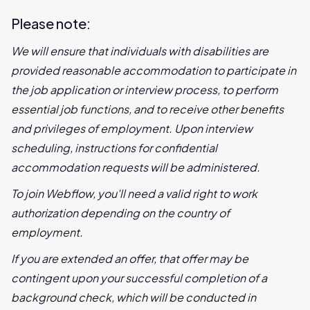
Please note:
We will ensure that individuals with disabilities are
provided reasonable accommodation to participate in
the job application or interview process, to perform
essential job functions, and to receive other benefits
and privileges of employment. Upon interview
scheduling, instructions for confidential
accommodation requests will be administered.
To join Webflow, you'll need a valid right to work
authorization depending on the country of
employment.
If you are extended an offer, that offer may be
contingent upon your successful completion of a
background check, which will be conducted in