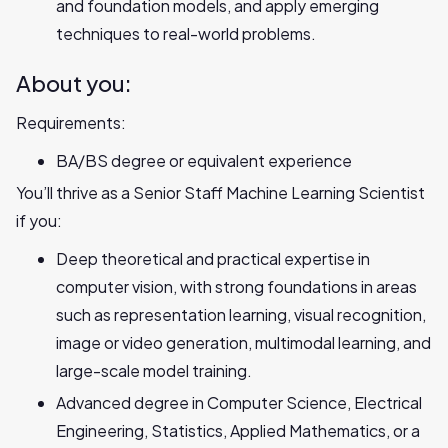
and foundation models, and apply emerging
techniques to real-world problems.
About you:
Requirements:
BA/BS degree or equivalent experience
You’ll thrive as a Senior Staff Machine Learning Scientist
if you:
Deep theoretical and practical expertise in
computer vision, with strong foundations in areas
such as representation learning, visual recognition,
image or video generation, multimodal learning, and
large-scale model training.
Advanced degree in Computer Science, Electrical
Engineering, Statistics, Applied Mathematics, or a