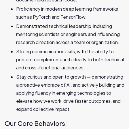
Proficiency in modern deep learning frameworks
such as PyTorch and TensorFlow.
Demonstrated technical leadership, including
mentoring scientists or engineers and influencing
research direction across a team or organization.
Strong communication skills, with the ability to
present complex research clearly to both technical
and cross-functional audiences.
Stay curious and open to growth — demonstrating
a proactive embrace of AI, and actively building and
applying fluency in emerging technologies to
elevate how we work, drive faster outcomes, and
expand collective impact.
Our Core Behaviors: