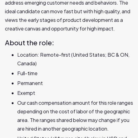
address emerging customer needs and behaviors. The
ideal candidate can move fast but with high quality, and
views the early stages of product development as a
creative canvas and opportunity for high impact.
About the role:
Location: Remote-first (United States; BC & ON,
Canada)
Full-time
Permanent
Exempt
Our cash compensation amount for this role ranges
depending on the cost of labor of the geographic
area. The ranges shared below may change if you
are hired in another geographic location.