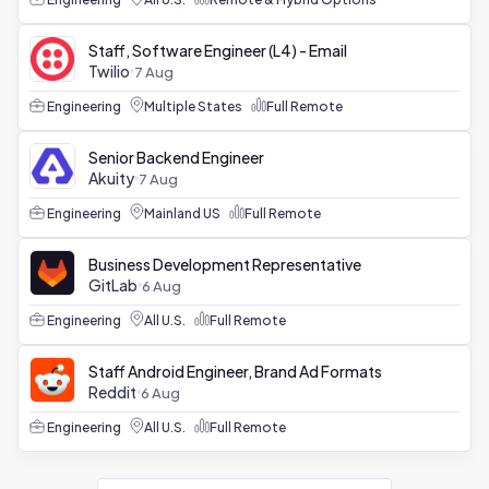
Staff, Software Engineer (L4) - Email
Twilio
7 Aug
Engineering
Multiple States
Full Remote
Senior Backend Engineer
Akuity
7 Aug
Engineering
Mainland US
Full Remote
Business Development Representative
GitLab
6 Aug
Engineering
All U.S.
Full Remote
Staff Android Engineer, Brand Ad Formats
Reddit
6 Aug
Engineering
All U.S.
Full Remote