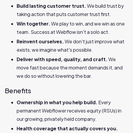
Build lasting customer trust.
We build trust by
taking action that puts customer trust first.
Win together.
We play to win, and we win as one
team. Success at Webflow isn't a solo act.
Reinvent ourselves.
We don't just improve what
exists, we imagine what's possible.
Deliver with speed, quality, and craft.
We
move fast because the moment demands it, and
we do so without lowering the bar.
Benefits
Ownership in what you help build.
Every
permanent Webflower receives equity (RSUs) in
our growing, privately held company.
Health coverage that actually covers you.