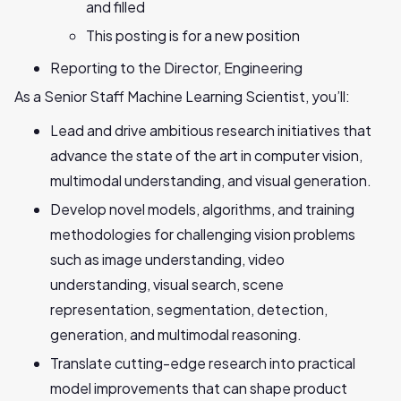
and filled
This posting is for a new position
Reporting to the Director, Engineering
As a Senior Staff Machine Learning Scientist, you’ll:
Lead and drive ambitious research initiatives that
advance the state of the art in computer vision,
multimodal understanding, and visual generation.
Develop novel models, algorithms, and training
methodologies for challenging vision problems
such as image understanding, video
understanding, visual search, scene
representation, segmentation, detection,
generation, and multimodal reasoning.
Translate cutting-edge research into practical
model improvements that can shape product