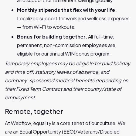
and support for retirement savings globally.
Monthly stipends that flex with your life.
Localized support for work and wellness expenses
— from Wi-Fi to workouts.
Bonus for building together.
All full-time,
permanent, non-commission employees are
eligible for our annual WIN bonus program.
Temporary employees may be eligible for paid holiday
and time off, statutory leaves of absence, and
company-sponsored medical benefits depending on
their Fixed Term Contract and their country/state of
employment.
Remote, together
At Webflow, equality is a core tenet of our culture. We
are an Equal Opportunity (EEO)/Veterans/Disabled