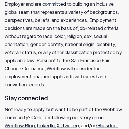
Employer and are
committed
to building an inclusive
global team that represents a variety of backgrounds,
perspectives, beliefs, and experiences. Employment
decisions are made on the basis of job-related criteria
without regard to race, color, religion, sex, sexual
orientation, gender identity, national origin, disability,
veteran status, or any other classification protected by
applicable law. Pursuant to the San Francisco Fair
Chance Ordinance, Webflow will consider for
employment qualified applicants with arrest and
conviction records.
Stay connected
Not ready to apply, but want to be part of the Webflow
community? Consider following our story on our
Webflow Blog
,
LinkedIn
,
X (Twitter)
, and/or
Glassdoor
.