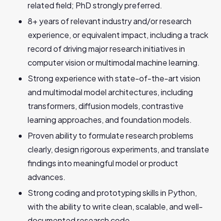
related field; PhD strongly preferred.
8+ years of relevant industry and/or research
experience, or equivalent impact, including a track
record of driving major research initiatives in
computer vision or multimodal machine learning.
Strong experience with state-of-the-art vision
and multimodal model architectures, including
transformers, diffusion models, contrastive
learning approaches, and foundation models.
Proven ability to formulate research problems
clearly, design rigorous experiments, and translate
findings into meaningful model or product
advances.
Strong coding and prototyping skills in Python,
with the ability to write clean, scalable, and well-
documented research code.