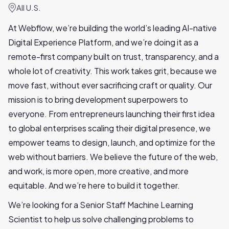
All U.S.
At Webflow, we’re building the world’s leading AI-native
Digital Experience Platform, and we’re doing it as a
remote-first company built on trust, transparency, and a
whole lot of creativity. This work takes grit, because we
move fast, without ever sacrificing craft or quality. Our
mission is to bring development superpowers to
everyone. From entrepreneurs launching their first idea
to global enterprises scaling their digital presence, we
empower teams to design, launch, and optimize for the
web without barriers. We believe the future of the web,
and work, is more open, more creative, and more
equitable. And we’re here to build it together.
We’re looking for a Senior Staff Machine Learning
Scientist to help us solve challenging problems to