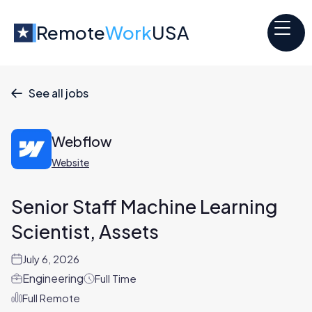
Remote
Work
USA
See all jobs

Webflow
Website
Senior Staff Machine Learning
Scientist, Assets
July 6, 2026
Engineering
Full Time
Full Remote