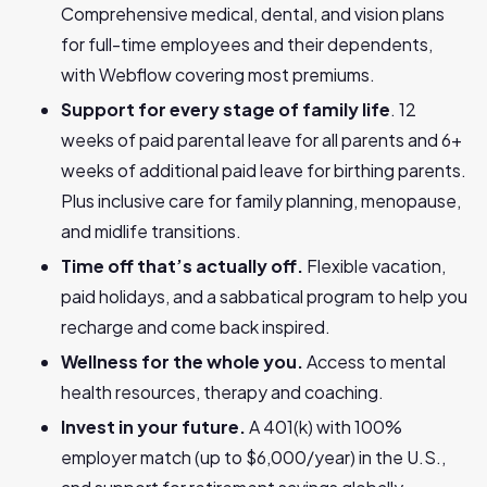
Comprehensive medical, dental, and vision plans
for full-time employees and their dependents,
with Webflow covering most premiums.
Support for every stage of family life
. 12
weeks of paid parental leave for all parents and 6+
weeks of additional paid leave for birthing parents.
Plus inclusive care for family planning, menopause,
and midlife transitions.
Time off that’s actually off.
Flexible vacation,
paid holidays, and a sabbatical program to help you
recharge and come back inspired.
Wellness for the whole you.
Access to mental
health resources, therapy and coaching.
Invest in your future.
A 401(k) with 100%
employer match (up to $6,000/year) in the U.S.,