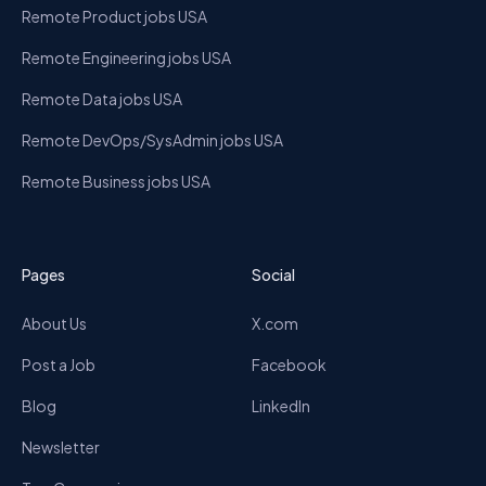
Remote Product jobs USA
Remote Engineering jobs USA
Remote Data jobs USA
Remote DevOps/SysAdmin jobs USA
Remote Business jobs USA
Pages
Social
About Us
X.com
Post a Job
Facebook
Blog
LinkedIn
Newsletter