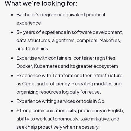
What we're looking for:
Bachelor's degree or equivalent practical
experience
5+ years of experience in software development,
data structures, algorithms, compilers, Makefiles,
and toolchains
Expertise with containers, container registries,
Docker, Kubernetes and its greater ecosystem
Experience with Terraform or other Infrastructure
as Code, and proficiency in creating modules and
organizing resources logically for reuse.
Experience writing services or tools in Go
Strong communication skills, proficiency in English,
ability to work autonomously, take initiative, and
seek help proactively when necessary.