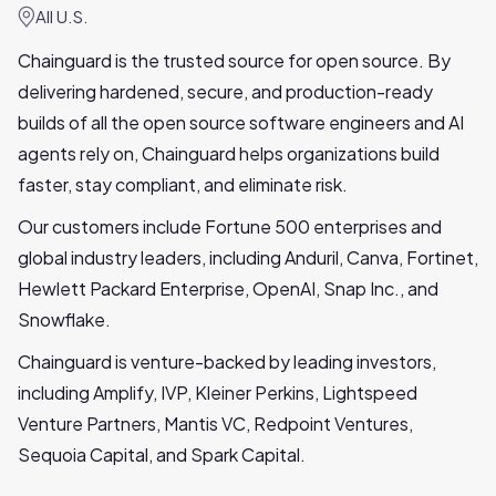
All U.S.
Chainguard is the trusted source for open source. By
delivering hardened, secure, and production-ready
builds of all the open source software engineers and AI
agents rely on, Chainguard helps organizations build
faster, stay compliant, and eliminate risk.
Our customers include Fortune 500 enterprises and
global industry leaders, including Anduril, Canva, Fortinet,
Hewlett Packard Enterprise, OpenAI, Snap Inc., and
Snowflake.
Chainguard is venture-backed by leading investors,
including Amplify, IVP, Kleiner Perkins, Lightspeed
Venture Partners, Mantis VC, Redpoint Ventures,
Sequoia Capital, and Spark Capital.