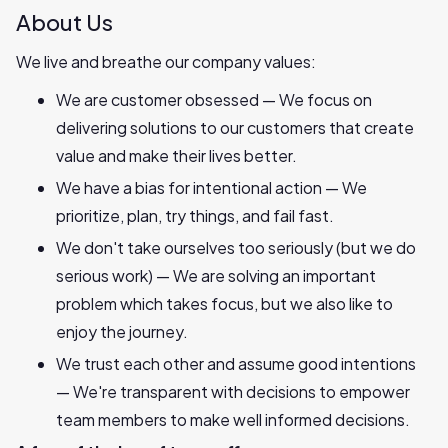
About Us
We live and breathe our company values:
We are customer obsessed — We focus on
delivering solutions to our customers that create
value and make their lives better.
We have a bias for intentional action — We
prioritize, plan, try things, and fail fast.
We don't take ourselves too seriously (but we do
serious work) — We are solving an important
problem which takes focus, but we also like to
enjoy the journey.
We trust each other and assume good intentions
— We're transparent with decisions to empower
team members to make well informed decisions.