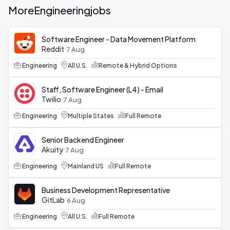
More
Engineering
jobs
Software Engineer - Data Movement Platform
Reddit
7 Aug
Engineering
All U.S.
Remote & Hybrid Options
Staff, Software Engineer (L4) - Email
Twilio
7 Aug
Engineering
Multiple States
Full Remote
Senior Backend Engineer
Akuity
7 Aug
Engineering
Mainland US
Full Remote
Business Development Representative
GitLab
6 Aug
Engineering
All U.S.
Full Remote