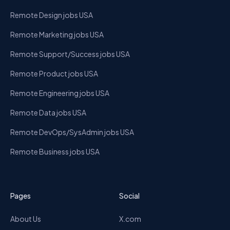
Remote Design jobs USA
Remote Marketing jobs USA
Remote Support/Success jobs USA
Remote Product jobs USA
Remote Engineering jobs USA
Remote Data jobs USA
Remote DevOps/SysAdmin jobs USA
Remote Business jobs USA
Pages
Social
About Us
X.com