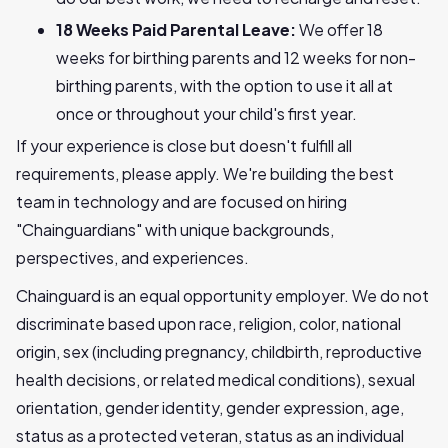
18 Weeks Paid Parental Leave:
We offer 18
weeks for birthing parents and 12 weeks for non-
birthing parents, with the option to use it all at
once or throughout your child's first year.
If your experience is close but doesn't fulfill all
requirements, please apply. We're building the best
team in technology and are focused on hiring
"Chainguardians" with unique backgrounds,
perspectives, and experiences.
Chainguard is an equal opportunity employer. We do not
discriminate based upon race, religion, color, national
origin, sex (including pregnancy, childbirth, reproductive
health decisions, or related medical conditions), sexual
orientation, gender identity, gender expression, age,
status as a protected veteran, status as an individual