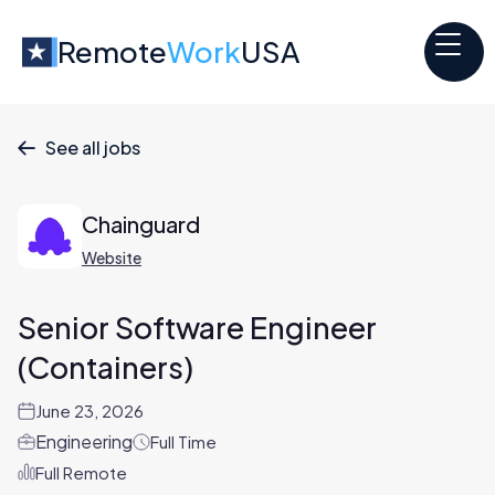
Remote
Work
USA
See all jobs

Chainguard
Website
Senior Software Engineer
(Containers)
June 23, 2026
Engineering
Full Time
Full Remote