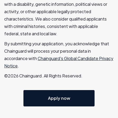
with a disability, genetic information, political views or
activity, or other applicable legally protected
characteristics. We also consider qualified applicants
with criminal histories, consistent with applicable
federal, state and local law.
By submitting your application, you acknowledge that
Chainguard will process your personal data in
accordance with
Chainguard's Global Candidate Privacy
Notice
.
©2026 Chainguard. All Rights Reserved.
Apply now