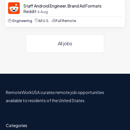
Staff Android Engineer, Brand Ad Formats
Reddit
6 Aug
Engineering
All U.S.
Full Remote
All jobs
RemoteWorkUSA curates remote job opportunities
available to residents of the United States.
Categories