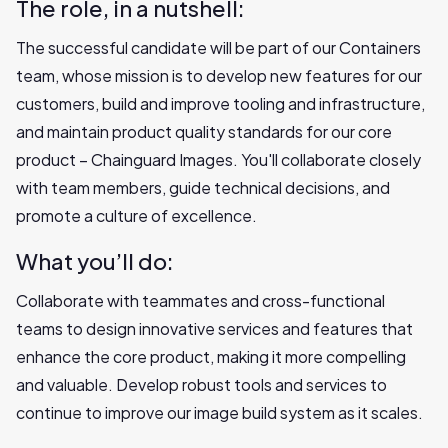
The role, in a nutshell:
The successful candidate will be part of our Containers
team, whose mission is to develop new features for our
customers, build and improve tooling and infrastructure,
and maintain product quality standards for our core
product – Chainguard Images. You'll collaborate closely
with team members, guide technical decisions, and
promote a culture of excellence.
What you’ll do:
Collaborate with teammates and cross-functional
teams to design innovative services and features that
enhance the core product, making it more compelling
and valuable. Develop robust tools and services to
continue to improve our image build system as it scales.