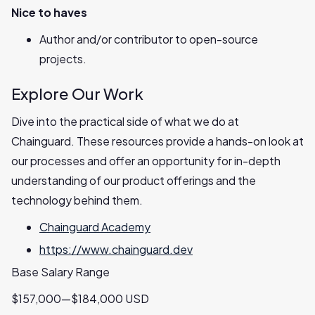
Nice to haves
Author and/or contributor to open-source
projects.
Explore Our Work
Dive into the practical side of what we do at
Chainguard. These resources provide a hands-on look at
our processes and offer an opportunity for in-depth
understanding of our product offerings and the
technology behind them.
Chainguard Academy
https://www.chainguard.dev
Base Salary Range
$157,000—$184,000 USD