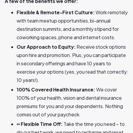
A few of the benefits we offer:
Flexible & Remote-First Culture:
Work remotely
with team meetup opportunities, bi-annual
destination summits, and a monthly stipend for
coworking spaces, phone and internet costs.
Our Approach to Equity:
Receive stock options
upon hire and promotion. Plus, you can participate
in secondary offerings and have 10 years to
exercise your options (yes, you read that correctly:
10 years!).
100% Covered Health Insurance:
We cover
100% of your health, vision and dental insurance
premiums for you and your dependents. Nothing
comes out of your paycheck.
∞ Flexible Time Off:
Take the time you need – to
do our best work, we need to recharge and reset.