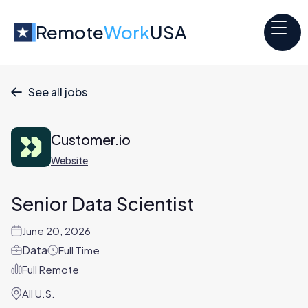
Remote
Work
USA
See all jobs

Customer.io
Website
Senior Data Scientist
June 20, 2026
Data
Full Time
Full Remote
All U.S.