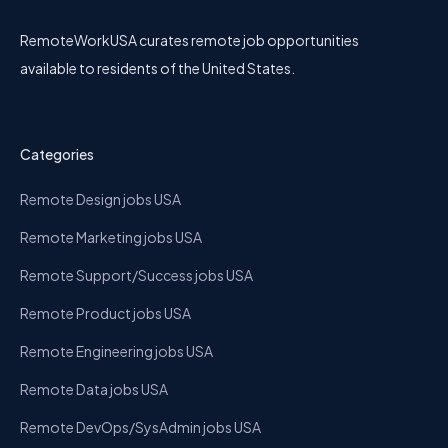
RemoteWorkUSA curates remote job opportunities
available to residents of the United States.
Categories
Remote Design jobs USA
Remote Marketing jobs USA
Remote Support/Success jobs USA
Remote Product jobs USA
Remote Engineering jobs USA
Remote Data jobs USA
Remote DevOps/SysAdmin jobs USA