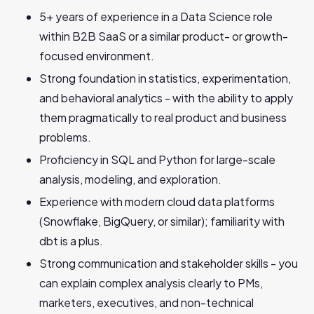
5+ years of experience in a Data Science role
within B2B SaaS or a similar product- or growth-
focused environment.
Strong foundation in statistics, experimentation,
and behavioral analytics - with the ability to apply
them pragmatically to real product and business
problems.
Proficiency in SQL and Python for large-scale
analysis, modeling, and exploration.
Experience with modern cloud data platforms
(Snowflake, BigQuery, or similar); familiarity with
dbt is a plus.
Strong communication and stakeholder skills - you
can explain complex analysis clearly to PMs,
marketers, executives, and non-technical