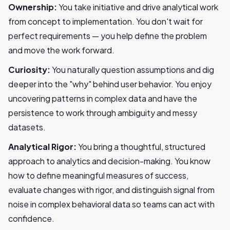
Ownership:
You take initiative and drive analytical work
from concept to implementation. You don't wait for
perfect requirements — you help define the problem
and move the work forward.
Curiosity:
You naturally question assumptions and dig
deeper into the "why" behind user behavior. You enjoy
uncovering patterns in complex data and have the
persistence to work through ambiguity and messy
datasets.
Analytical Rigor:
You bring a thoughtful, structured
approach to analytics and decision-making. You know
how to define meaningful measures of success,
evaluate changes with rigor, and distinguish signal from
noise in complex behavioral data so teams can act with
confidence.