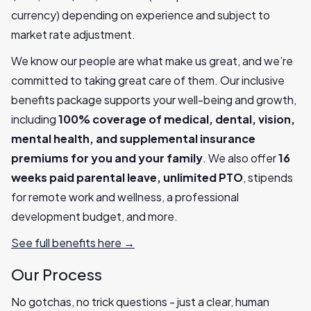
currency) depending on experience and subject to
market rate adjustment.
We know our people are what make us great, and we’re
committed to taking great care of them. Our inclusive
benefits package supports your well-being and growth,
including
100% coverage of medical, dental, vision,
mental health, and supplemental insurance
premiums for you and your family
. We also offer
16
weeks paid parental leave, unlimited PTO
, stipends
for remote work and wellness, a professional
development budget, and more.
See full benefits here →
Our Process
No gotchas, no trick questions - just a clear, human