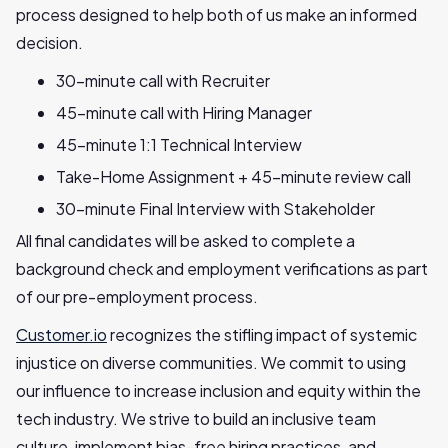
process designed to help both of us make an informed
decision.
30-minute call with Recruiter
45-minute call with Hiring Manager
45-minute 1:1 Technical Interview
Take-Home Assignment + 45-minute review call
30-minute Final Interview with Stakeholder
All final candidates will be asked to complete a
background check and employment verifications as part
of our pre-employment process.
Customer.io
recognizes the stifling impact of systemic
injustice on diverse communities. We commit to using
our influence to increase inclusion and equity within the
tech industry. We strive to build an inclusive team
culture, implement bias-free hiring practices, and