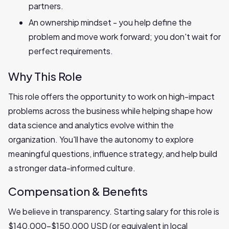
partners.
An ownership mindset - you help define the
problem and move work forward; you don't wait for
perfect requirements.
Why This Role
This role offers the opportunity to work on high-impact
problems across the business while helping shape how
data science and analytics evolve within the
organization. You'll have the autonomy to explore
meaningful questions, influence strategy, and help build
a stronger data-informed culture.
Compensation & Benefits
We believe in transparency. Starting salary for this role is
$140,000-$150,000 USD (or equivalent in local