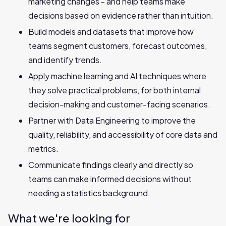
marketing changes - and help teams make
decisions based on evidence rather than intuition.
Build models and datasets that improve how
teams segment customers, forecast outcomes,
and identify trends.
Apply machine learning and AI techniques where
they solve practical problems, for both internal
decision-making and customer-facing scenarios.
Partner with Data Engineering to improve the
quality, reliability, and accessibility of core data and
metrics.
Communicate findings clearly and directly so
teams can make informed decisions without
needing a statistics background.
What we're looking for