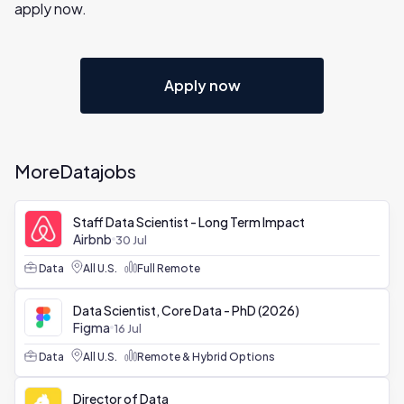
apply now.
Apply now
More
Data
jobs
Staff Data Scientist - Long Term Impact
Airbnb
30 Jul
Data
All U.S.
Full Remote
Data Scientist, Core Data - PhD (2026)
Figma
16 Jul
Data
All U.S.
Remote & Hybrid Options
Director of Data