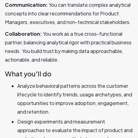
Communication:
You can translate complex analytical
concepts into clear recommendations for Product
Managers, executives, and non-technical stakeholders.
Collaboration:
You work as a true cross-functional
partner, balancing analytical rigor with practical business
needs. You build trust by making data approachable,
actionable, and reliable.
What you'll do
Analyze behavioral patterns across the customer
lifecycle to identify trends, usage archetypes, and
opportunities to improve adoption, engagement,
and retention.
Design experiments and measurement
approaches to evaluate the impact of product and