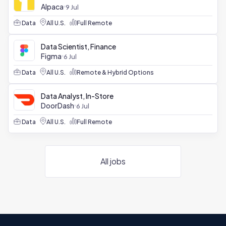
Alpaca
9 Jul
Data
All U.S.
Full Remote
Data Scientist, Finance
Figma
6 Jul
Data
All U.S.
Remote & Hybrid Options
Data Analyst, In-Store
DoorDash
6 Jul
Data
All U.S.
Full Remote
All jobs