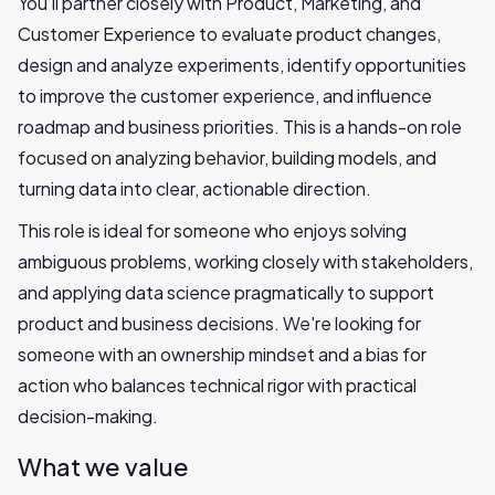
You'll partner closely with Product, Marketing, and
Customer Experience to evaluate product changes,
design and analyze experiments, identify opportunities
to improve the customer experience, and influence
roadmap and business priorities. This is a hands-on role
focused on analyzing behavior, building models, and
turning data into clear, actionable direction.
This role is ideal for someone who enjoys solving
ambiguous problems, working closely with stakeholders,
and applying data science pragmatically to support
product and business decisions. We're looking for
someone with an ownership mindset and a bias for
action who balances technical rigor with practical
decision-making.
What we value