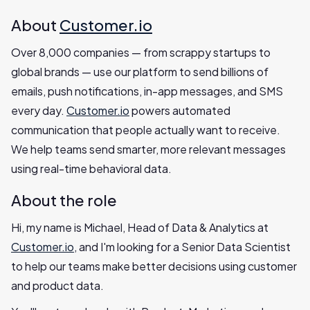
About
Customer.io
Over 8,000 companies — from scrappy startups to
global brands — use our platform to send billions of
emails, push notifications, in-app messages, and SMS
every day.
Customer.io
powers automated
communication that people actually want to receive.
We help teams send smarter, more relevant messages
using real-time behavioral data.
About the role
Hi, my name is Michael, Head of Data & Analytics at
Customer.io
, and I'm looking for a Senior Data Scientist
to help our teams make better decisions using customer
and product data.