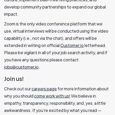
develop community partnerships to expand our global
impact.
Zoom is the only video conference platform that we
use, virtual interviews will be conducted using the video
capability (i.e., not via the chat), and offers will be
extended in writing on official
Customer.io
letterhead.
Please be vigilant in all of your job search activity, and if
you have any questions please contact
jobs@customer.io
.
Join us!
Check out our
careers page
for more information about
why you should
come work with us!
We believe in
empathy, transparency, responsibility, and, yes, a little
awkwardness. If you’re excited by what you read —