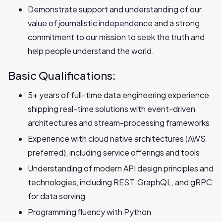
Demonstrate support and understanding of our
value of journalistic independence
and a strong
commitment to our mission to seek the truth and
help people understand the world.
Basic Qualifications:
5+ years of full-time data engineering experience
shipping real-time solutions with‬‭ event-driven
architectures and stream-processing frameworks
Experience with cloud native architectures (AWS
preferred), including service offerings and tools
Understanding of modern API design principles and
technologies, including REST,‬‭ GraphQL, and gRPC
for data serving
Programming fluency with Python