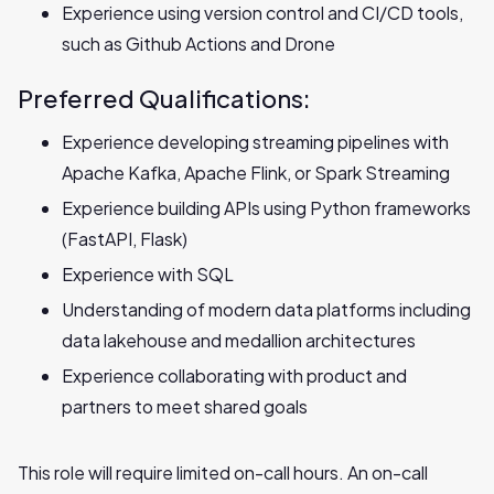
Experience using version control and CI/CD tools,
such as Github Actions and Drone
Preferred Qualifications:
Experience developing streaming pipelines with
Apache Kafka, Apache Flink, or Spark‬‭ Streaming
Experience building APIs using Python frameworks
(FastAPI, Flask)
Experience with SQL
Understanding of modern data platforms including
data lakehouse‬‭ and medallion architectures
Experience collaborating with product and
partners to meet shared goals
This role will require limited on-call hours. An on-call