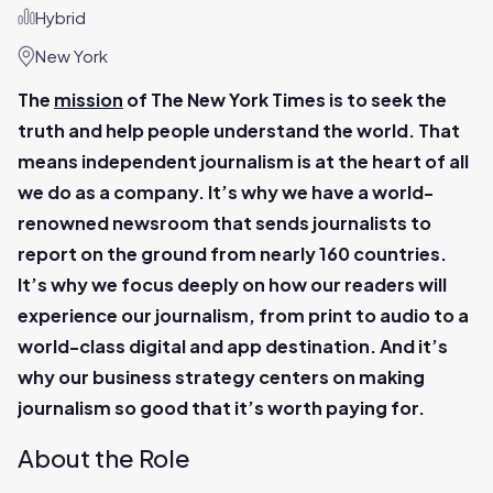
Hybrid
New York
The
mission
of The New York Times is to seek the
truth and help people understand the world. That
means independent journalism is at the heart of all
we do as a company. It’s why we have a world-
renowned newsroom that sends journalists to
report on the ground from nearly 160 countries.
It’s why we focus deeply on how our readers will
experience our journalism, from print to audio to a
world-class digital and app destination. And it’s
why our business strategy centers on making
journalism so good that it’s worth paying for.
About the Role