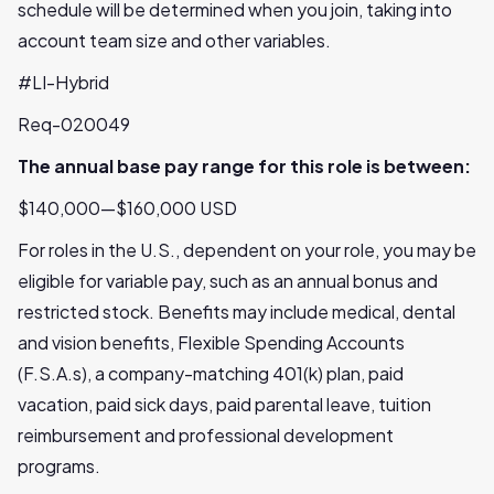
schedule will be determined when you join, taking into
account team size and other variables.
#LI-Hybrid
Req-020049
The annual base pay range for this role is between:
$140,000—$160,000 USD
For roles in the U.S., dependent on your role, you may be
eligible for variable pay, such as an annual bonus and
restricted stock. Benefits may include medical, dental
and vision benefits, Flexible Spending Accounts
(F.S.A.s), a company-matching 401(k) plan, paid
vacation, paid sick days, paid parental leave, tuition
reimbursement and professional development
programs.