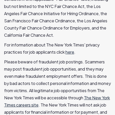
but not limited to the NYC Fair Chance Act, the Los
Angeles Fair Chance Initiative for Hiring Ordinance, the
San Francisco Fair Chance Ordinance, the Los Angeles
County Fair Chance Ordinance for Employers, and the
California Fair Chance Act.
For information about The New York Times' privacy
practices for job applicants click
here
.
Please beware of fraudulent job postings. Scammers
may post fraudulent job opportunities, and they may
even make fraudulent employment offers. This is done
by bad actors to collect personal information and money
from victims. All legitimate job opportunities from The
New York Times will be accessible through
The New York
Times careers site
. The New York Times will not ask job
applicants for financial information or for payment, and