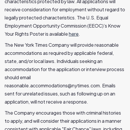
characteristics protected by law. All applications will
receive consideration for employment without regard to
legally protected characteristics. The U.S. Equal
Employment Opportunity Commission (EEOC)’s Know
Your Rights Poster is available
here
.
The New York Times Company will provide reasonable
accommodations as required by applicable federal,
state, and/or local laws. Individuals seeking an
accommodation for the application or interview process
should email
reasonable.accommodations@nytimes.com
. Emails
sent for unrelated issues, such as following up on an
application, will not receive a response.
The Company encourages those with criminal histories
to apply, and will consider their applications in a manner
consistent with applicable "Fair Chance" laws, including