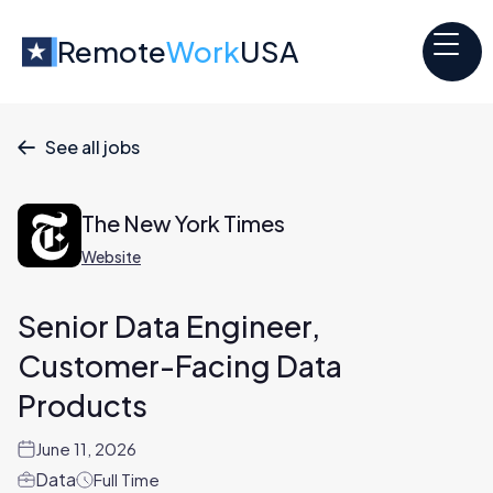
Remote
Work
USA
See all jobs

The New York Times
Website
Senior Data Engineer,
Customer-Facing Data
Products
June 11, 2026
Data
Full Time