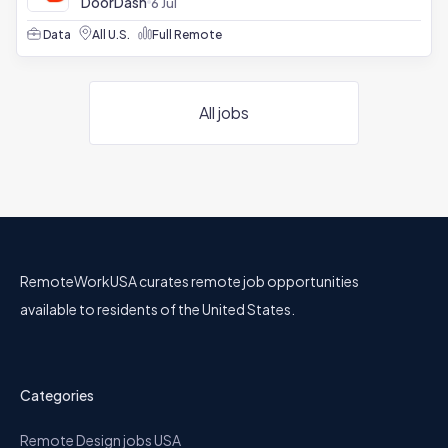
DoorDash
6 Jul
Data
All U.S.
Full Remote
All jobs
RemoteWorkUSA curates remote job opportunities
available to residents of the United States.
Categories
Remote Design jobs USA