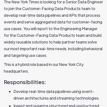
The New York Times is looking for a Senior Data Engineer
to join the Customer-Facing Data Products team to
develop real-time data pipelines and APIs that process
events and serve aggregated data for customer-facing
use cases. You will report to the Engineering Manager
for the Customer-Facing Data Products team and build
widely reusable solutions to help partner teams solve
our most important real-time needs, including behavioral
and targeting use cases.
This is a hybrid role based in our New York City
headquarters.
Responsibilities:
Develop real-time data pipelines using event-
driven architectures and streaming technologies.‬
Ingest and organize structured and unstructured