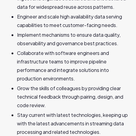
data for widespread reuse across‬‭ patterns.‬
Engineer and scale high availability data serving
capabilities to meet customer-facing needs.
Implement mechanisms to ensure data quality,
observability and governance best‬‭ practices.‬
Collaborate with software engineers and
infrastructure teams to improve pipeline‬‭
performance and integrate solutions into
production environments.‬
Grow the skills of colleagues by providing clear
technical feedback through pairing,‬‭ design, and
code review.‬
Stay current with latest technologies, keeping up
with the latest advancements in‬‭ streaming data
processing and related technologies.‬