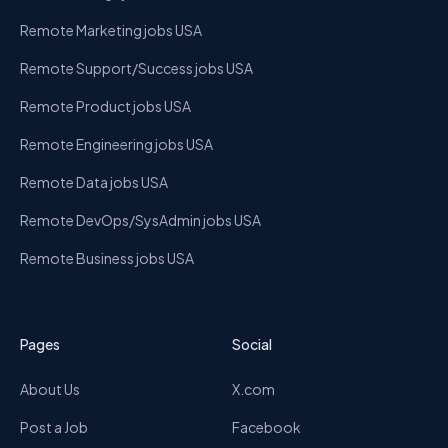
Remote Marketing jobs USA
Remote Support/Success jobs USA
Remote Product jobs USA
Remote Engineering jobs USA
Remote Data jobs USA
Remote DevOps/SysAdmin jobs USA
Remote Business jobs USA
Pages
Social
About Us
X.com
Post a Job
Facebook