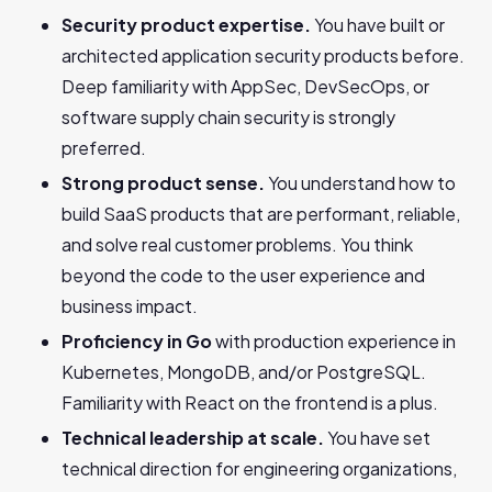
Security product expertise.
You have built or
architected application security products before.
Deep familiarity with AppSec, DevSecOps, or
software supply chain security is strongly
preferred.
Strong product sense.
You understand how to
build SaaS products that are performant, reliable,
and solve real customer problems. You think
beyond the code to the user experience and
business impact.
Proficiency in Go
with production experience in
Kubernetes, MongoDB, and/or PostgreSQL.
Familiarity with React on the frontend is a plus.
Technical leadership at scale.
You have set
technical direction for engineering organizations,