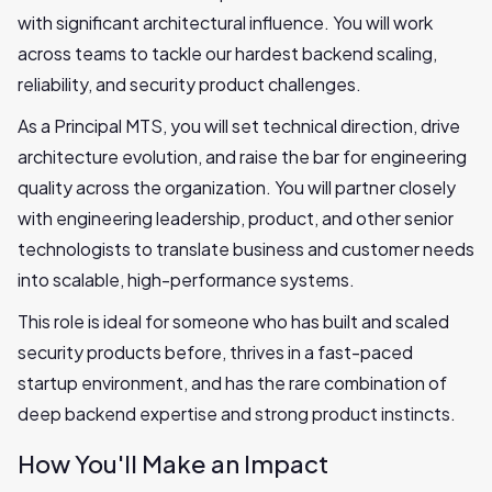
with significant architectural influence. You will work
across teams to tackle our hardest backend scaling,
reliability, and security product challenges.
As a Principal MTS, you will set technical direction, drive
architecture evolution, and raise the bar for engineering
quality across the organization. You will partner closely
with engineering leadership, product, and other senior
technologists to translate business and customer needs
into scalable, high-performance systems.
This role is ideal for someone who has built and scaled
security products before, thrives in a fast-paced
startup environment, and has the rare combination of
deep backend expertise and strong product instincts.
How You'll Make an Impact