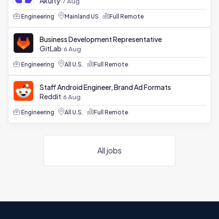
Akuity
7 Aug
Engineering
Mainland US
Full Remote
Business Development Representative
GitLab
6 Aug
Engineering
All U.S.
Full Remote
Staff Android Engineer, Brand Ad Formats
Reddit
6 Aug
Engineering
All U.S.
Full Remote
All jobs