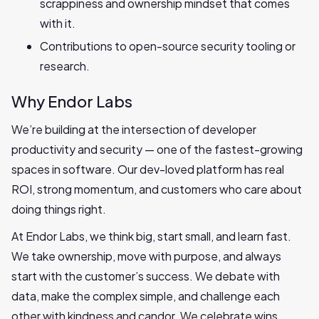
scrappiness and ownership mindset that comes
with it.
Contributions to open-source security tooling or
research.
Why Endor Labs
We’re building at the intersection of developer
productivity and security — one of the fastest-growing
spaces in software. Our dev-loved platform has real
ROI, strong momentum, and customers who care about
doing things right.
At Endor Labs, we think big, start small, and learn fast.
We take ownership, move with purpose, and always
start with the customer’s success. We debate with
data, make the complex simple, and challenge each
other with kindness and candor. We celebrate wins,