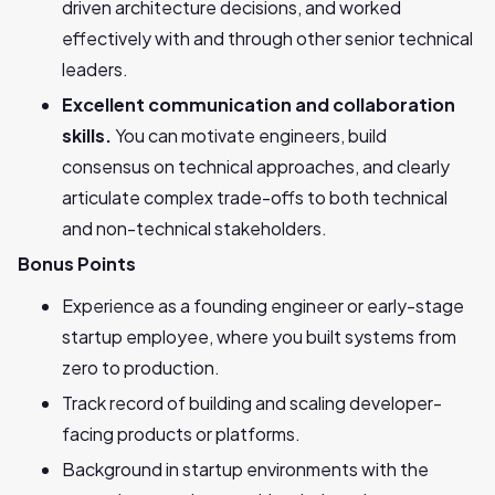
driven architecture decisions, and worked
effectively with and through other senior technical
leaders.
Excellent communication and collaboration
skills.
You can motivate engineers, build
consensus on technical approaches, and clearly
articulate complex trade-offs to both technical
and non-technical stakeholders.
Bonus Points
Experience as a founding engineer or early-stage
startup employee, where you built systems from
zero to production.
Track record of building and scaling developer-
facing products or platforms.
Background in startup environments with the