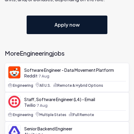
Apply now
More
Engineering
jobs
Software Engineer - Data Movement Platform
Reddit
7 Aug
Engineering
All U.S.
Remote & Hybrid Options
Staff, Software Engineer (L4) - Email
Twilio
7 Aug
Engineering
Multiple States
Full Remote
Senior Backend Engineer