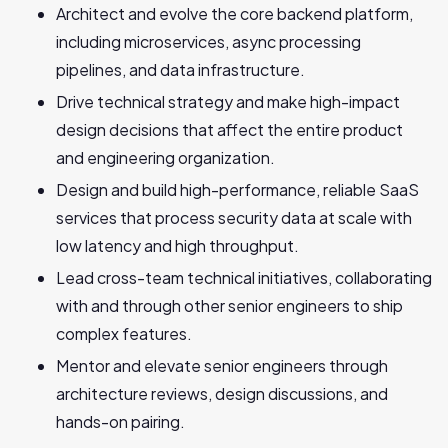
Architect and evolve the core backend platform,
including microservices, async processing
pipelines, and data infrastructure.
Drive technical strategy and make high-impact
design decisions that affect the entire product
and engineering organization.
Design and build high-performance, reliable SaaS
services that process security data at scale with
low latency and high throughput.
Lead cross-team technical initiatives, collaborating
with and through other senior engineers to ship
complex features.
Mentor and elevate senior engineers through
architecture reviews, design discussions, and
hands-on pairing.