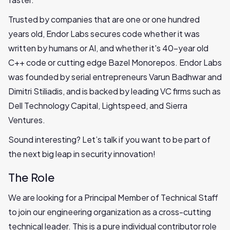
Trusted by companies that are one or one hundred
years old, Endor Labs secures code whether it was
written by humans or AI, and whether it's 40-year old
C++ code or cutting edge Bazel Monorepos. Endor Labs
was founded by serial entrepreneurs Varun Badhwar and
Dimitri Stiliadis, and is backed by leading VC firms such as
Dell Technology Capital, Lightspeed, and Sierra
Ventures.
Sound interesting? Let’s talk if you want to be part of
the next big leap in security innovation!
The Role
We are looking for a Principal Member of Technical Staff
to join our engineering organization as a cross-cutting
technical leader. This is a pure individual contributor role