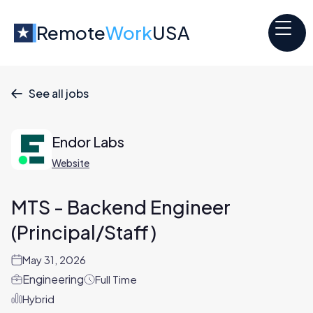
Remote
Work
USA
See all jobs

Endor Labs
Website
MTS - Backend Engineer
(Principal/Staff)
May 31, 2026
Engineering
Full Time
Hybrid