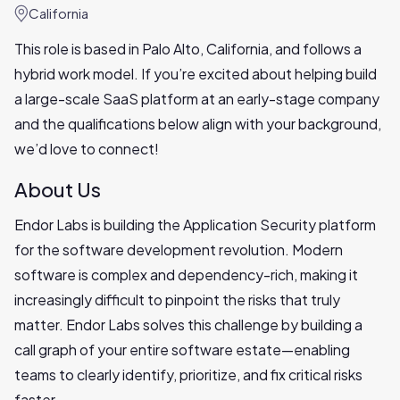
California
This role is based in Palo Alto, California, and follows a
hybrid work model. If you’re excited about helping build
a large-scale SaaS platform at an early-stage company
and the qualifications below align with your background,
we’d love to connect!
About Us
Endor Labs is building the Application Security platform
for the software development revolution. Modern
software is complex and dependency-rich, making it
increasingly difficult to pinpoint the risks that truly
matter. Endor Labs solves this challenge by building a
call graph of your entire software estate—enabling
teams to clearly identify, prioritize, and fix critical risks
faster.