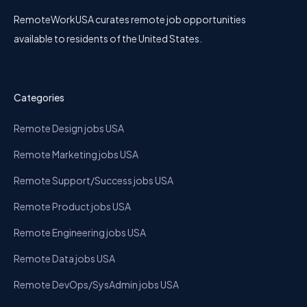
RemoteWorkUSA curates remote job opportunities
available to residents of the United States.
Categories
Remote Design jobs USA
Remote Marketing jobs USA
Remote Support/Success jobs USA
Remote Product jobs USA
Remote Engineering jobs USA
Remote Data jobs USA
Remote DevOps/SysAdmin jobs USA