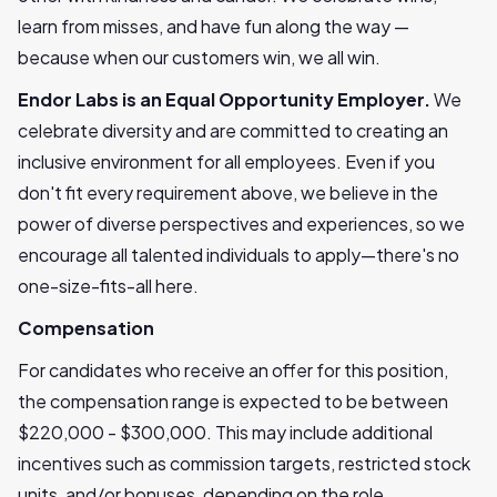
learn from misses, and have fun along the way —
because when our customers win, we all win.
Endor Labs is an Equal Opportunity Employer.
We
celebrate diversity and are committed to creating an
inclusive environment for all employees. Even if you
don't fit every requirement above, we believe in the
power of diverse perspectives and experiences, so we
encourage all talented individuals to apply—there's no
one-size-fits-all here.
Compensation
For candidates who receive an offer for this position,
the compensation range is expected to be between
$220,000 - $300,000. This may include additional
incentives such as commission targets, restricted stock
units, and/or bonuses, depending on the role.