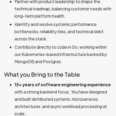
Partner with product leadership to shape the
technical roadmap, balancing customer needs with
long-term platform health.
Identify and resolve systemic performance
bottlenecks, reliability risks, and technical debt
across the stack.
Contribute directly to code in Go, working within
our Kubernetes-based infrastructure backed by
MongoDB and Postgres.
What you Bring to the Table
15+ years of software engineering experience
with a strong backend focus. You have designed
and built distributed systems, microservices
architectures, and async workload processing at
scale.