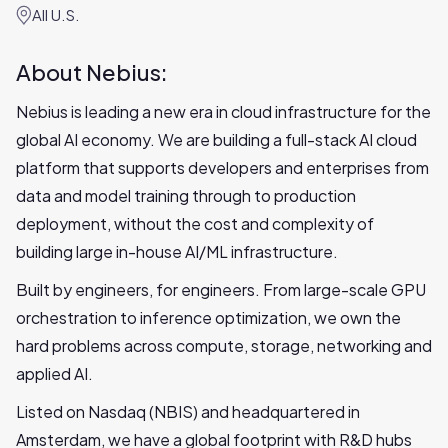
All U.S.
About Nebius:
Nebius is leading a new era in cloud infrastructure for the
global AI economy. We are building a full-stack AI cloud
platform that supports developers and enterprises from
data and model training through to production
deployment, without the cost and complexity of
building large in-house AI/ML infrastructure.
Built by engineers, for engineers. From large-scale GPU
orchestration to inference optimization, we own the
hard problems across compute, storage, networking and
applied AI.
Listed on Nasdaq (NBIS) and headquartered in
Amsterdam, we have a global footprint with R&D hubs