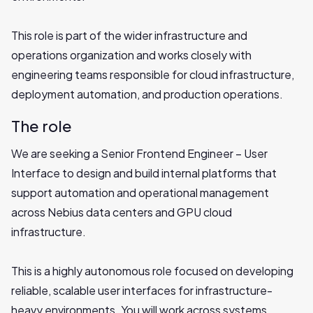
This role is part of the wider infrastructure and
operations organization and works closely with
engineering teams responsible for cloud infrastructure,
deployment automation, and production operations.
The role
We are seeking a Senior Frontend Engineer – User
Interface to design and build internal platforms that
support automation and operational management
across Nebius data centers and GPU cloud
infrastructure.
This is a highly autonomous role focused on developing
reliable, scalable user interfaces for infrastructure-
heavy environments. You will work across systems