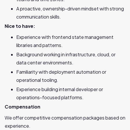
A proactive, ownership-driven mindset with strong
communication skills.
Nice to have:
Experience with frontend state management
libraries and patterns.
Background working in infrastructure, cloud, or
data center environments.
Familiarity with deployment automation or
operational tooling.
Experience building internal developer or
operations-focused platforms.
Compensation
We offer competitive compensation packages based on
experience.