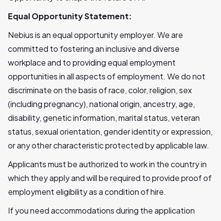
Equal Opportunity Statement:
Nebius is an equal opportunity employer. We are
committed to fostering an inclusive and diverse
workplace and to providing equal employment
opportunities in all aspects of employment. We do not
discriminate on the basis of race, color, religion, sex
(including pregnancy), national origin, ancestry, age,
disability, genetic information, marital status, veteran
status, sexual orientation, gender identity or expression,
or any other characteristic protected by applicable law.
Applicants must be authorized to work in the country in
which they apply and will be required to provide proof of
employment eligibility as a condition of hire.
If you need accommodations during the application