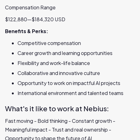
Compensation Range
$122,880—$184,320 USD
Benefits & Perks:
Competitive compensation
Career growth and learning opportunities
Flexibility and work-life balance
Collaborative and innovative culture
Opportunity to work on impactful AI projects
International environment and talented teams
What's it like to work at Nebius:
Fast moving - Bold thinking - Constant growth -
Meaningful impact - Trust and real ownership -
Opportunity to shape the future of AI