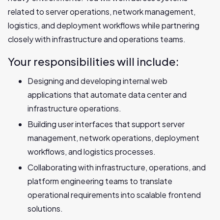
related to server operations, network management,
logistics, and deployment workflows while partnering
closely with infrastructure and operations teams.
Your responsibilities will include:
Designing and developing internal web
applications that automate data center and
infrastructure operations.
Building user interfaces that support server
management, network operations, deployment
workflows, and logistics processes.
Collaborating with infrastructure, operations, and
platform engineering teams to translate
operational requirements into scalable frontend
solutions.