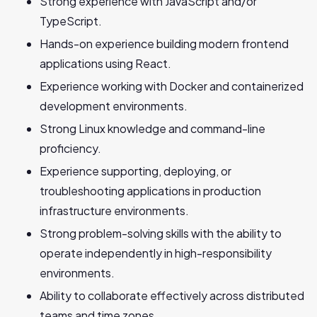
Strong experience with JavaScript and/or
TypeScript.
Hands-on experience building modern frontend
applications using React.
Experience working with Docker and containerized
development environments.
Strong Linux knowledge and command-line
proficiency.
Experience supporting, deploying, or
troubleshooting applications in production
infrastructure environments.
Strong problem-solving skills with the ability to
operate independently in high-responsibility
environments.
Ability to collaborate effectively across distributed
teams and time zones.