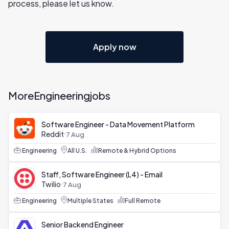
process, please let us know.
Apply now
More
Engineering
jobs
Software Engineer - Data Movement Platform
Reddit
7 Aug
Engineering
All U.S.
Remote & Hybrid Options
Staff, Software Engineer (L4) - Email
Twilio
7 Aug
Engineering
Multiple States
Full Remote
Senior Backend Engineer