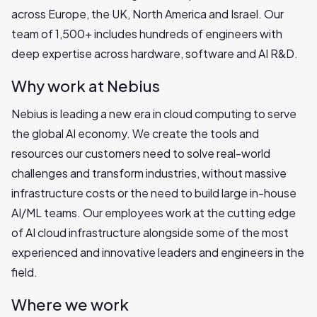
across Europe, the UK, North America and Israel. Our
team of 1,500+ includes hundreds of engineers with
deep expertise across hardware, software and AI R&D.
Why work at Nebius
Nebius is leading a new era in cloud computing to serve
the global AI economy. We create the tools and
resources our customers need to solve real-world
challenges and transform industries, without massive
infrastructure costs or the need to build large in-house
AI/ML teams. Our employees work at the cutting edge
of AI cloud infrastructure alongside some of the most
experienced and innovative leaders and engineers in the
field.
Where we work