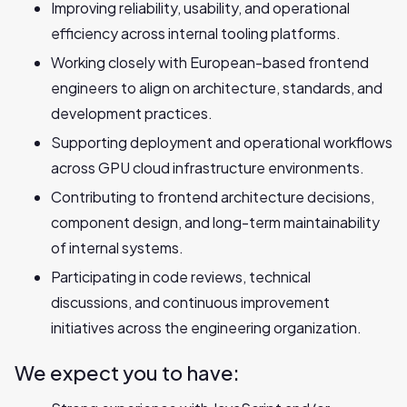
Improving reliability, usability, and operational
efficiency across internal tooling platforms.
Working closely with European-based frontend
engineers to align on architecture, standards, and
development practices.
Supporting deployment and operational workflows
across GPU cloud infrastructure environments.
Contributing to frontend architecture decisions,
component design, and long-term maintainability
of internal systems.
Participating in code reviews, technical
discussions, and continuous improvement
initiatives across the engineering organization.
We expect you to have: