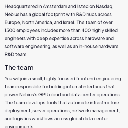
Headquartered in Amsterdam and listed on Nasdaq,
Nebius has a global footprint with R&D hubs across
Europe, North America, and Israel. The team of over
1500 employees includes more than 400 highly skilled
engineers with deep expertise across hardware and
software engineering, as well as an in-house hardware
R&D team.
The team
You will join a small, highly focused frontend engineering
team responsible for building internal interfaces that
power Nebius’s GPU cloud and data center operations.
The team develops tools that automate infrastructure
deployment, server operations, network management,
and logistics workflows across global data center
environments.