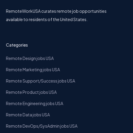
RemoteWorkUSA curates remote job opportunities
available to residents of the United States.
Categories
Remote Design jobs USA
Remote Marketing jobs USA
Remote Support/Success jobs USA
Remote Product jobs USA
Remote Engineering jobs USA
Remote Data jobs USA
Remote DevOps/SysAdmin jobs USA