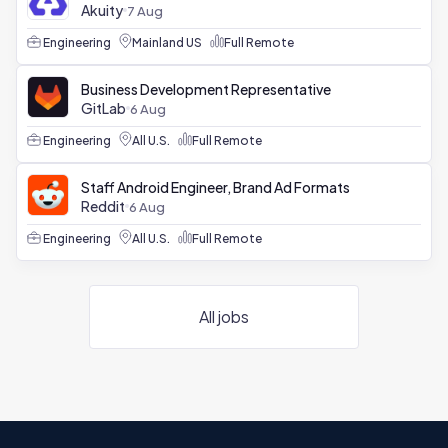
Akuity
7 Aug
Engineering
Mainland US
Full Remote
Business Development Representative
GitLab
6 Aug
Engineering
All U.S.
Full Remote
Staff Android Engineer, Brand Ad Formats
Reddit
6 Aug
Engineering
All U.S.
Full Remote
All jobs