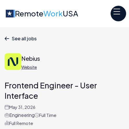
Remote
Work
USA
See all jobs

Nebius
Website
Frontend Engineer - User
Interface
May 31, 2026
Engineering
Full Time
Full Remote