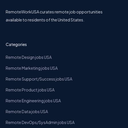
RemoteWorkUSA curates remote job opportunities
available to residents of the United States.
Categories
Remote Design jobs USA
Remote Marketing jobs USA
Remote Support/Success jobs USA
Remote Product jobs USA
Remote Engineering jobs USA
Remote Data jobs USA
Remote DevOps/SysAdmin jobs USA