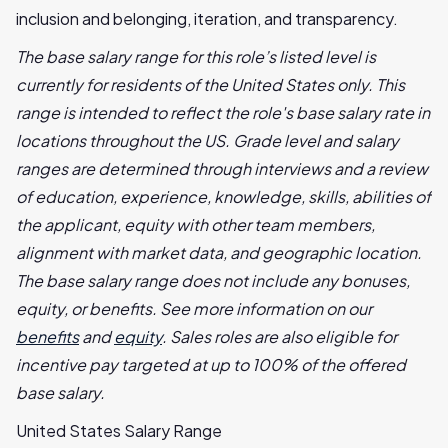
inclusion and belonging, iteration, and transparency.
The base salary range for this role’s listed level is
currently for residents of the United States only. This
range is intended to reflect the role's base salary rate in
locations throughout the US. Grade level and salary
ranges are determined through interviews and a review
of education, experience, knowledge, skills, abilities of
the applicant, equity with other team members,
alignment with market data, and geographic location.
The base salary range does not include any bonuses,
equity, or benefits. See more information on our
benefits
and
equity
. Sales roles are also eligible for
incentive pay targeted at up to 100% of the offered
base salary.
United States Salary Range