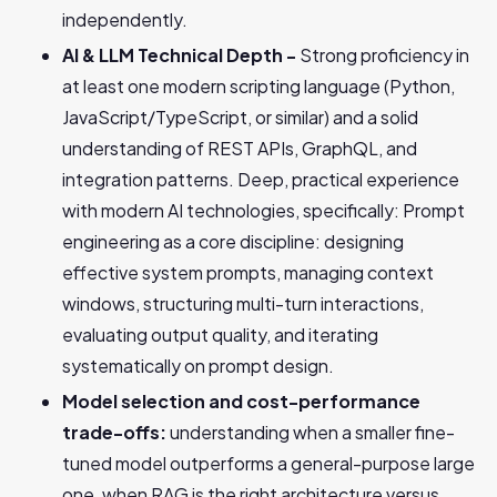
independently.
AI & LLM Technical Depth -
Strong proficiency in
at least one modern scripting language (Python,
JavaScript/TypeScript, or similar) and a solid
understanding of REST APIs, GraphQL, and
integration patterns. Deep, practical experience
with modern AI technologies, specifically: Prompt
engineering as a core discipline: designing
effective system prompts, managing context
windows, structuring multi-turn interactions,
evaluating output quality, and iterating
systematically on prompt design.
Model selection and cost-performance
trade-offs:
understanding when a smaller fine-
tuned model outperforms a general-purpose large
one, when RAG is the right architecture versus