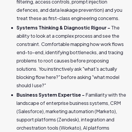
filtering, access controls, prompt injection
defences, and data leakage prevention) and you
treat these as first-class engineering concerns.
Systems Thinking & Diagnostic Rigour -
The
ability to look at a complex process and see the
constraint. Comfortable mapping how work flows
end-to-end, identifying bottlenecks, and tracing
problems to root causes before proposing
solutions. You instinctively ask "what's actually
blocking flow here?" before asking "what model
should I use?"
Business System Expertise -
Familiarity with the
landscape of enterprise business systems, CRM
(Salesforce), marketing automation (Marketo),
support platforms (Zendesk), integration and
orchestration tools (Workato), AI platforms