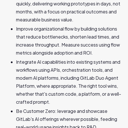
quickly, delivering working prototypes in days, not
months, with a focus on practical outcomes and
measurable business value.
Improve organizational flow by building solutions
that reduce bottlenecks, shorten lead times, and
increase throughput. Measure success using flow
metrics alongside adoption and ROI.
Integrate AI capabilities into existing systems and
workflows using APIs, orchestration tools, and
modern AI platforms, including GitLab Duo Agent
Platform, where appropriate. The right tool wins,
whether that's custom code, a platform, or a well-
crafted prompt.
Be Customer Zero: leverage and showcase
GitLab's AI offerings wherever possible, feeding
real-world usage insights back to R&D.