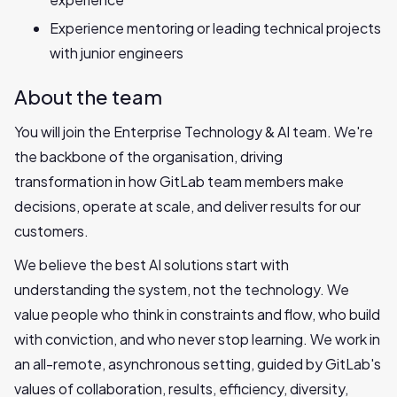
Experience mentoring or leading technical projects
with junior engineers
About the team
You will join the Enterprise Technology & AI team. We're
the backbone of the organisation, driving
transformation in how GitLab team members make
decisions, operate at scale, and deliver results for our
customers.
We believe the best AI solutions start with
understanding the system, not the technology. We
value people who think in constraints and flow, who build
with conviction, and who never stop learning. We work in
an all-remote, asynchronous setting, guided by GitLab's
values of collaboration, results, efficiency, diversity,