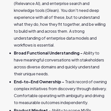
(Relevance AI), and enterprise search and
knowledge tools (Glean). You don't need deep
experience with all of these, but to understand
what they do, how they fit together, and be willing
to build with and across them. A strong
understanding of enterprise data models and
workflows is essential.
Broad Functional Understanding -
Ability to
have meaningful conversations with stakeholders
across diverse domains and quickly understand
their unique needs.
End-to-End Ownership -
Track record of owning
complex initiatives from discovery through delivery.
Comfortable operating with ambiguity and driving
to measurable outcomes independently.
Product Mindset -
Ability to scope MVPs,