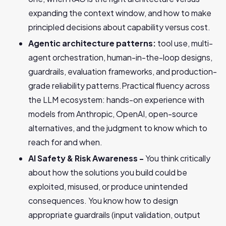
expanding the context window, and how to make
principled decisions about capability versus cost.
Agentic architecture patterns:
tool use, multi-
agent orchestration, human-in-the-loop designs,
guardrails, evaluation frameworks, and production-
grade reliability patterns.Practical fluency across
the LLM ecosystem: hands-on experience with
models from Anthropic, OpenAI, open-source
alternatives, and the judgment to know which to
reach for and when.
AI Safety & Risk Awareness -
You think critically
about how the solutions you build could be
exploited, misused, or produce unintended
consequences. You know how to design
appropriate guardrails (input validation, output