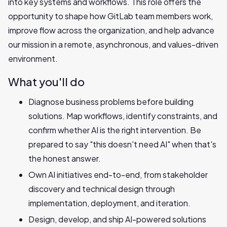
into key systems and workflows. This role offers the
opportunity to shape how GitLab team members work,
improve flow across the organization, and help advance
our mission in a remote, asynchronous, and values-driven
environment.
What you'll do
Diagnose business problems before building
solutions. Map workflows, identify constraints, and
confirm whether AI is the right intervention. Be
prepared to say "this doesn't need AI" when that's
the honest answer.
Own AI initiatives end-to-end, from stakeholder
discovery and technical design through
implementation, deployment, and iteration.
Design, develop, and ship AI-powered solutions