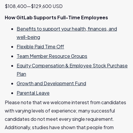
$108,400—$129,600 USD
How GitLab Supports Full-Time Employees
Benefits to support your health, finances, and
well-being
Flexible Paid Time Off
Team Member Resource Groups
Equity Compensation & Employee Stock Purchase
Plan
Growth and Development Fund
Parental Leave
Please note that we welcome interest from candidates
with varying levels of experience; many successful
candidates do not meet every single requirement.
Additionally, studies have shown that people from