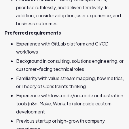
prioritise ruthlessly, and deliver iteratively. In
addition, consider adoption, user experience, and
business outcomes.
Preferred requirements
Experience with GitLab platform and CI/CD
workflows
Background in consulting, solutions engineering, or
customer-facing technical roles
Familiarity with value stream mapping, flow metrics,
or Theory of Constraints thinking
Experience with low-code/no-code orchestration
tools (n8n, Make, Workato) alongside custom
development
Previous startup or high-growth company
experience