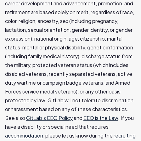
career development and advancement, promotion, and
retirement are based solely on merit, regardless of race,
color, religion, ancestry, sex (including pregnancy,
lactation, sexual orientation, gender identity, or gender
expression), national origin, age, citizenship, marital
status, mental or physical disability, genetic information
(including family medical history), discharge status from
the military, protected veteran status (which includes
disabled veterans, recently separated veterans, active
duty wartime or campaign badge veterans, and Armed
Forces service medal veterans), or any other basis
protected by law. GitLab will not tolerate discrimination
or harassment based on any of these characteristics.
See also
GitLab’s EEO Policy
and
EEO is the Law
. If you
have a disability or special need that requires
accommodation
, please let us know during the
recruiting