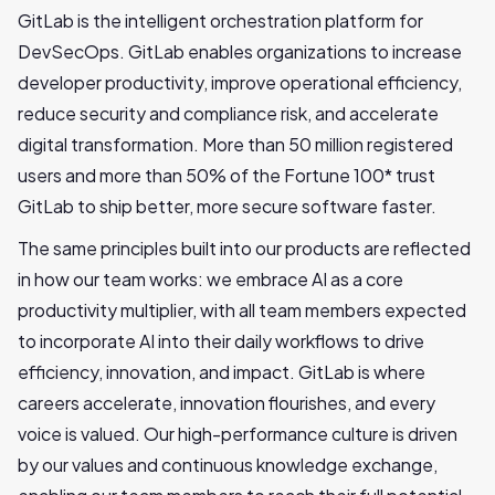
GitLab is the intelligent orchestration platform for
DevSecOps. GitLab enables organizations to increase
developer productivity, improve operational efficiency,
reduce security and compliance risk, and accelerate
digital transformation. More than 50 million registered
users and more than 50% of the Fortune 100* trust
GitLab to ship better, more secure software faster.
The same principles built into our products are reflected
in how our team works: we embrace AI as a core
productivity multiplier, with all team members expected
to incorporate AI into their daily workflows to drive
efficiency, innovation, and impact. GitLab is where
careers accelerate, innovation flourishes, and every
voice is valued. Our high-performance culture is driven
by our values and continuous knowledge exchange,