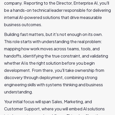
company. Reporting to the Director, Enterprise AI, you'll
be a hands-on technical leader responsible for delivering
internal AI-powered solutions that drive measurable
business outcomes.
Building fast matters, but it's not enough on its own.
This role starts with understanding the real problem:
mapping how work moves across teams, tools, and
handoffs, identifying the true constraint, and validating
whether AI is the right solution before you begin
development. From there, you'll take ownership from
discovery through deployment, combining strong
engineering skills with systems thinking and business
understanding.
Your initial focus will span Sales, Marketing, and
Customer Support, where you will embed AI solutions