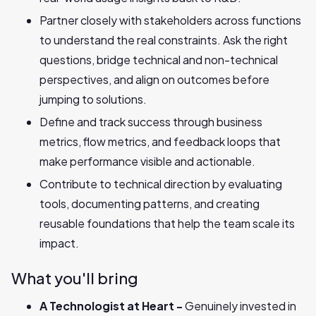
Partner closely with stakeholders across functions
to understand the real constraints. Ask the right
questions, bridge technical and non-technical
perspectives, and align on outcomes before
jumping to solutions.
Define and track success through business
metrics, flow metrics, and feedback loops that
make performance visible and actionable.
Contribute to technical direction by evaluating
tools, documenting patterns, and creating
reusable foundations that help the team scale its
impact.
What you'll bring
A Technologist at Heart -
Genuinely invested in