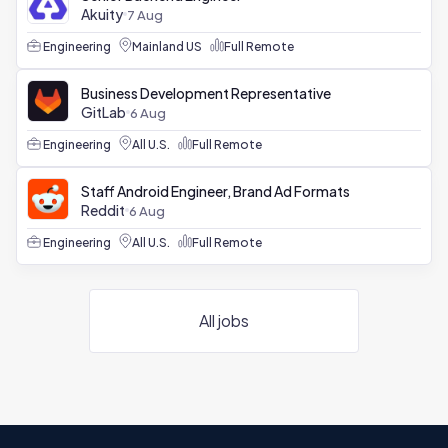
Akuity
7 Aug
Engineering
Mainland US
Full Remote
Business Development Representative
GitLab
6 Aug
Engineering
All U.S.
Full Remote
Staff Android Engineer, Brand Ad Formats
Reddit
6 Aug
Engineering
All U.S.
Full Remote
All jobs