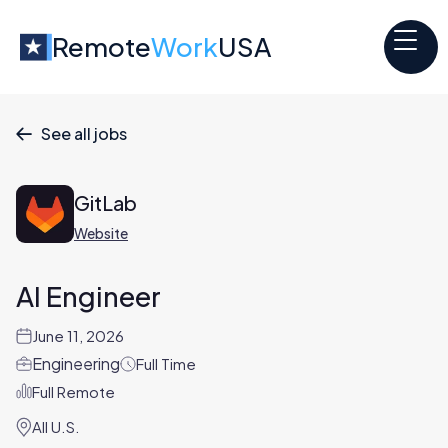
Remote
Work
USA
See all jobs

GitLab
Website
AI Engineer
June 11, 2026
Engineering
Full Time
Full Remote
All U.S.