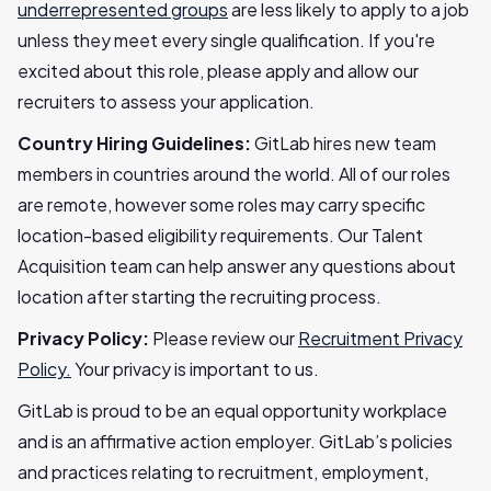
underrepresented groups
are less likely to apply to a job
unless they meet every single qualification. If you're
excited about this role, please apply and allow our
recruiters to assess your application.
Country Hiring Guidelines:
GitLab hires new team
members in countries around the world. All of our roles
are remote, however some roles may carry specific
location-based eligibility requirements. Our Talent
Acquisition team can help answer any questions about
location after starting the recruiting process.
Privacy Policy:
Please review our
Recruitment Privacy
Policy.
Your privacy is important to us.
GitLab is proud to be an equal opportunity workplace
and is an affirmative action employer. GitLab’s policies
and practices relating to recruitment, employment,