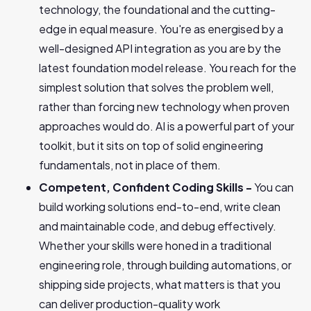
technology, the foundational and the cutting-
edge in equal measure. You're as energised by a
well-designed API integration as you are by the
latest foundation model release. You reach for the
simplest solution that solves the problem well,
rather than forcing new technology when proven
approaches would do. AI is a powerful part of your
toolkit, but it sits on top of solid engineering
fundamentals, not in place of them.
Competent, Confident Coding Skills -
You can
build working solutions end-to-end, write clean
and maintainable code, and debug effectively.
Whether your skills were honed in a traditional
engineering role, through building automations, or
shipping side projects, what matters is that you
can deliver production-quality work