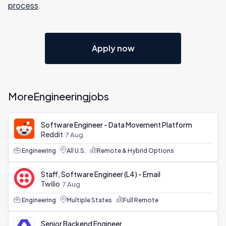
process
.
Apply now
More
Engineering
jobs
Software Engineer - Data Movement Platform
Reddit
7 Aug
Engineering
All U.S.
Remote & Hybrid Options
Staff, Software Engineer (L4) - Email
Twilio
7 Aug
Engineering
Multiple States
Full Remote
Senior Backend Engineer