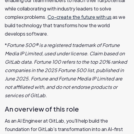
enabling our team members to reach their full potential
while collaborating with industry leaders to solve
complex problems.
Co-create the future with us
as we
build technology that transforms how the world
develops software.
*
Fortune 500® is a registered trademark of Fortune
Media IP Limited, used under license. Claim based on
GitLab data. Fortune 100 refers to the top 20% ranked
companies in the 2025 Fortune 500 list, published in
June 2025. Fortune and Fortune Media IP Limited are
not affiliated with, and do not endorse products or
services of GitLab.
An overview of this role
As an AI Engineer at GitLab, you'll help build the
foundation for GitLab's transformation into an AI-first