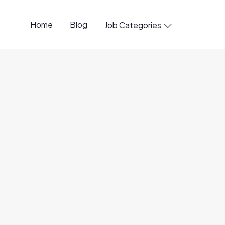
Home
Blog
Job Categories

penings available