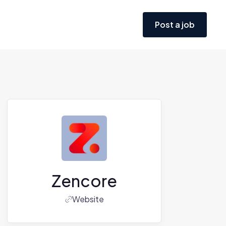
Post a job
Zencore
Website