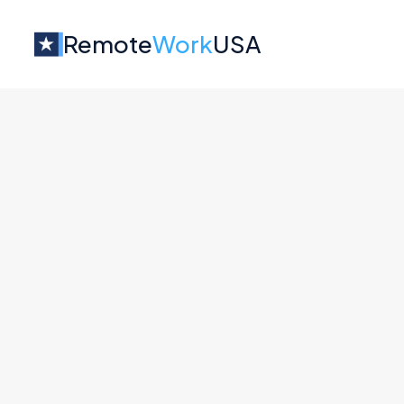
Remote
Work
USA
Jobs at
Zencore
No job o