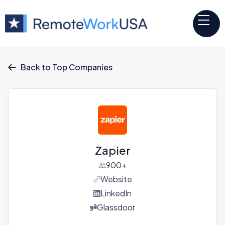
Back to Top Companies

Zapier
900+
Website
LinkedIn
Glassdoor