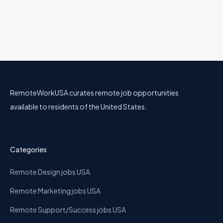
RemoteWorkUSA curates remote job opportunities
available to residents of the United States.
Categories
Remote Design jobs USA
Remote Marketing jobs USA
Remote Support/Success jobs USA