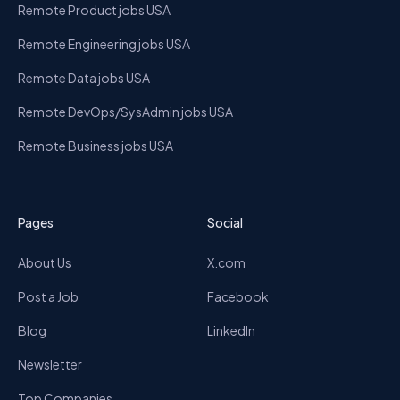
Remote Product jobs USA
Remote Engineering jobs USA
Remote Data jobs USA
Remote DevOps/SysAdmin jobs USA
Remote Business jobs USA
Pages
Social
About Us
X.com
Post a Job
Facebook
Blog
LinkedIn
Newsletter
Top Companies