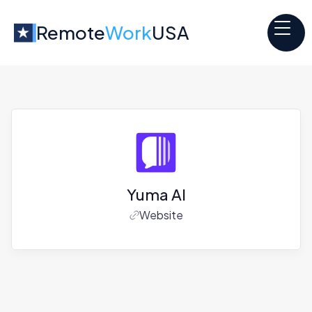
Remote
Work
USA
Yuma AI
Website
Jobs at
Yuma AI