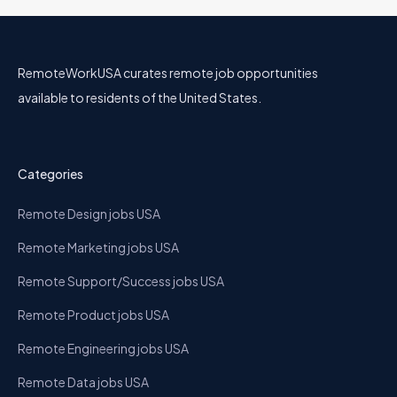
RemoteWorkUSA curates remote job opportunities
available to residents of the United States.
Categories
Remote Design jobs USA
Remote Marketing jobs USA
Remote Support/Success jobs USA
Remote Product jobs USA
Remote Engineering jobs USA
Remote Data jobs USA