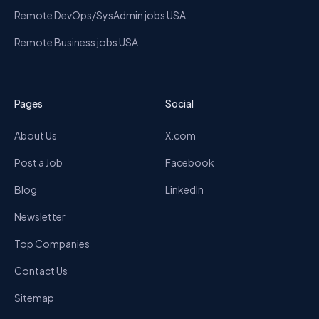
Remote DevOps/SysAdmin jobs USA
Remote Business jobs USA
Pages
Social
About Us
X.com
Post a Job
Facebook
Blog
LinkedIn
Newsletter
Top Companies
Contact Us
Sitemap