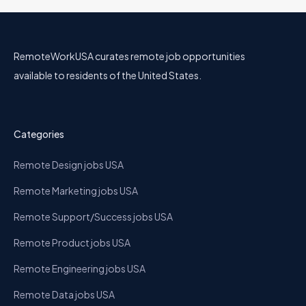
RemoteWorkUSA curates remote job opportunities
available to residents of the United States.
Categories
Remote Design jobs USA
Remote Marketing jobs USA
Remote Support/Success jobs USA
Remote Product jobs USA
Remote Engineering jobs USA
Remote Data jobs USA