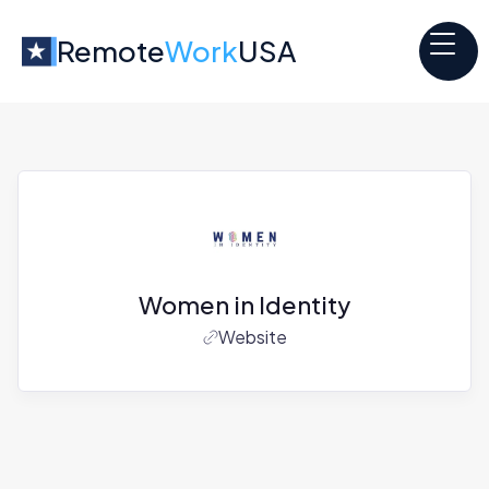
Remote
Work
USA
Women in Identity
Website
Jobs at
Women in Identity