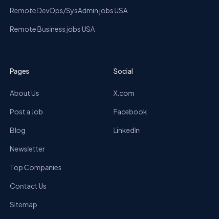
Remote DevOps/SysAdmin jobs USA
Remote Business jobs USA
Pages
Social
About Us
X.com
Post a Job
Facebook
Blog
LinkedIn
Newsletter
Top Companies
Contact Us
Sitemap