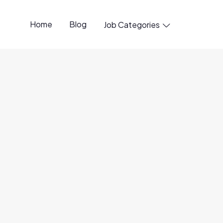
Home
Blog
Job Categories

penings available