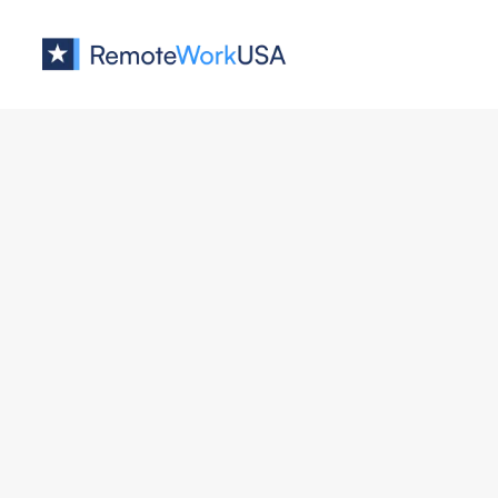
Jobs at
Whitespectre
No job o