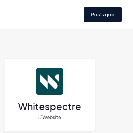
Post a job
Whitespectre
Website