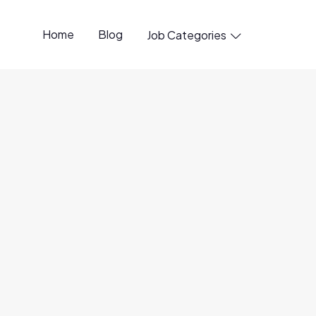
Home
Blog
Job Categories

penings available