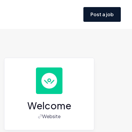
Post a job
Welcome
Website