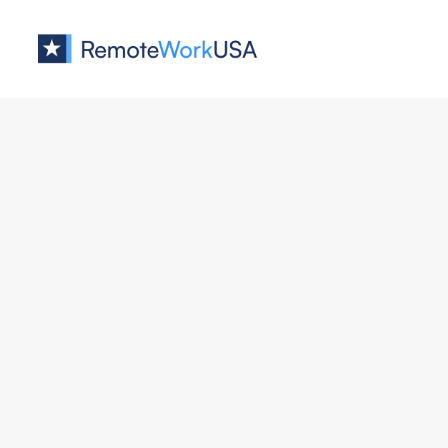
Jobs at
Welcome
No job o