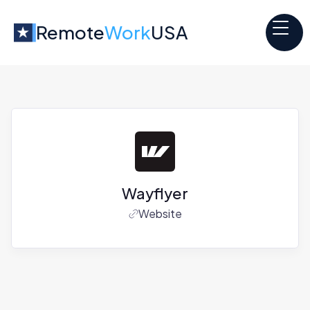
Remote
Work
USA
Wayflyer
Website
Jobs at
Wayflyer