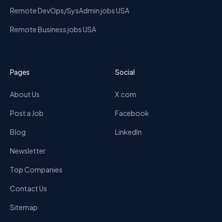
Remote DevOps/SysAdmin jobs USA
Remote Business jobs USA
Pages
Social
About Us
X.com
Post a Job
Facebook
Blog
LinkedIn
Newsletter
Top Companies
Contact Us
Sitemap