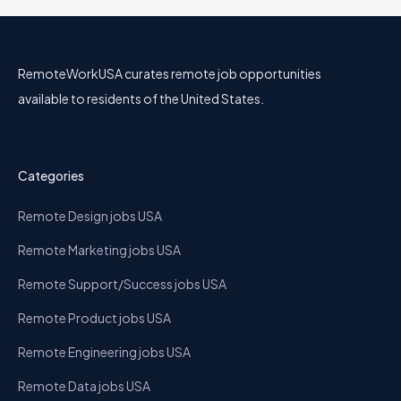
RemoteWorkUSA curates remote job opportunities
available to residents of the United States.
Categories
Remote Design jobs USA
Remote Marketing jobs USA
Remote Support/Success jobs USA
Remote Product jobs USA
Remote Engineering jobs USA
Remote Data jobs USA