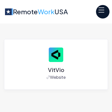
Remote
Work
USA
VitVio
Website
Jobs at
VitVio