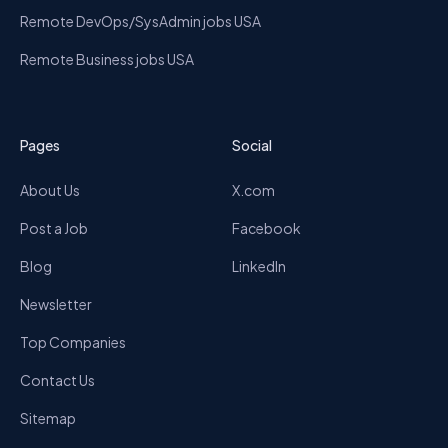
Remote DevOps/SysAdmin jobs USA
Remote Business jobs USA
Pages
Social
About Us
X.com
Post a Job
Facebook
Blog
LinkedIn
Newsletter
Top Companies
Contact Us
Sitemap