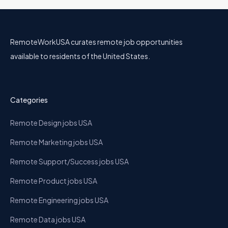
RemoteWorkUSA curates remote job opportunities
available to residents of the United States.
Categories
Remote Design jobs USA
Remote Marketing jobs USA
Remote Support/Success jobs USA
Remote Product jobs USA
Remote Engineering jobs USA
Remote Data jobs USA