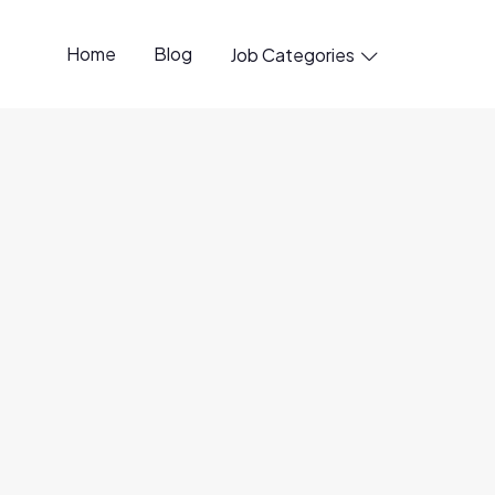
Home
Blog
Job Categories

penings available