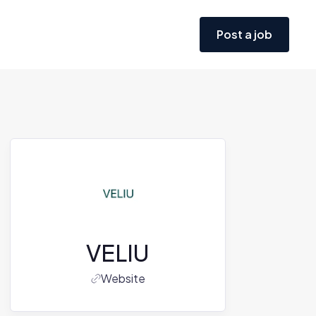
Post a job
VELIU
Website