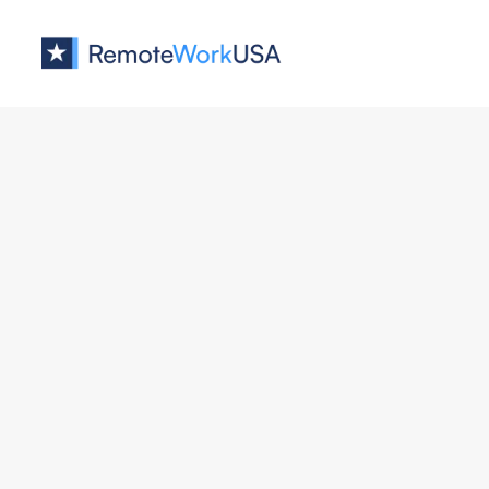
Jobs at
VELIU
No job o