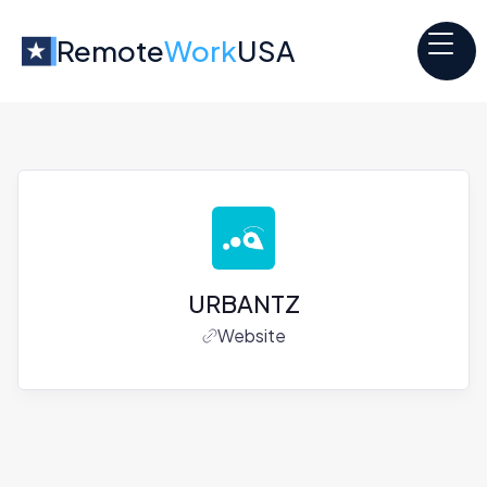
Remote
Work
USA
URBANTZ
Website
Jobs at
URBANTZ