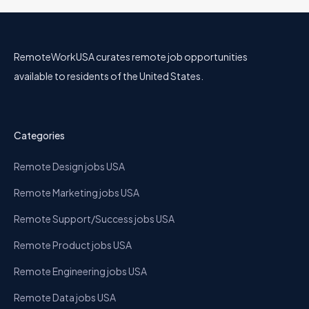
RemoteWorkUSA curates remote job opportunities
available to residents of the United States.
Categories
Remote Design jobs USA
Remote Marketing jobs USA
Remote Support/Success jobs USA
Remote Product jobs USA
Remote Engineering jobs USA
Remote Data jobs USA