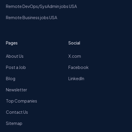
Remote DevOps/SysAdmin jobs USA
Remote Business jobs USA
Pages
Social
About Us
X.com
Post a Job
Facebook
Blog
LinkedIn
Newsletter
Top Companies
Contact Us
Sitemap