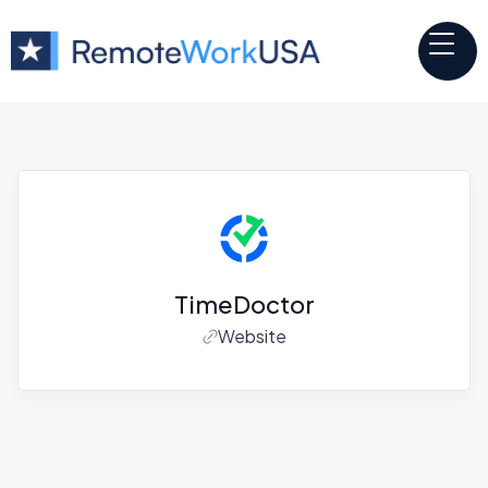
TimeDoctor
Website
Jobs at
TimeDoctor