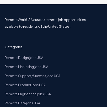
RemoteWorkUSA curates remote job opportunities
available to residents of the United States.
Categories
Remote Design jobs USA
Remote Marketing jobs USA
Remote Support/Success jobs USA
Remote Product jobs USA
Remote Engineering jobs USA
Remote Data jobs USA