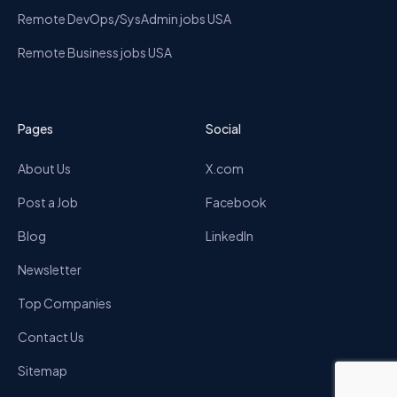
Remote DevOps/SysAdmin jobs USA
Remote Business jobs USA
Pages
Social
About Us
X.com
Post a Job
Facebook
Blog
LinkedIn
Newsletter
Top Companies
Contact Us
Sitemap