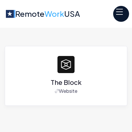
Remote
Work
USA
The Block
Website
Jobs at
The Block