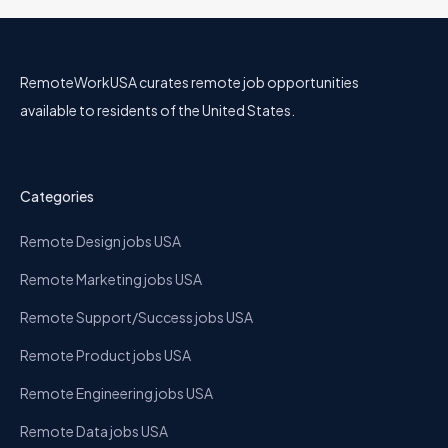
RemoteWorkUSA curates remote job opportunities
available to residents of the United States.
Categories
Remote Design jobs USA
Remote Marketing jobs USA
Remote Support/Success jobs USA
Remote Product jobs USA
Remote Engineering jobs USA
Remote Data jobs USA