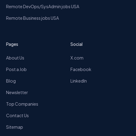
Remote DevOps/SysAdmin jobs USA
Remote Business jobs USA
Pages
Social
About Us
X.com
Post a Job
Facebook
Blog
LinkedIn
Newsletter
Top Companies
Contact Us
Sitemap