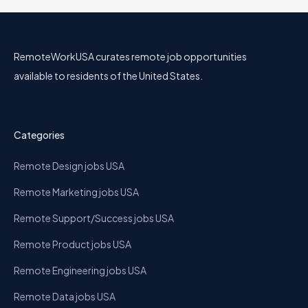
RemoteWorkUSA curates remote job opportunities
available to residents of the United States.
Categories
Remote Design jobs USA
Remote Marketing jobs USA
Remote Support/Success jobs USA
Remote Product jobs USA
Remote Engineering jobs USA
Remote Data jobs USA