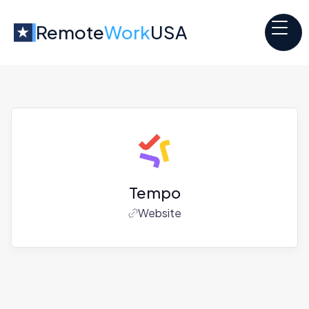
Remote
Work
USA
Tempo
Website
Jobs at
Tempo