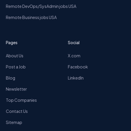
Remote DevOps/SysAdmin jobs USA
Remote Business jobs USA
Pages
Social
About Us
X.com
Post a Job
Facebook
Blog
LinkedIn
Newsletter
Top Companies
Contact Us
Sitemap