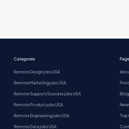
Categories
Page
Remote Design jobs USA
Abou
Remote Marketing jobs USA
Post
Remote Support/Success jobs USA
Blog
Remote Product jobs USA
News
Remote Engineering jobs USA
Top
Remote Data jobs USA
Cont