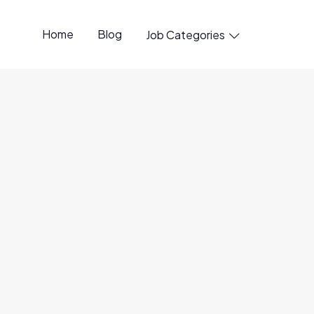
Home
Blog
Job Categories

rtual PT/FT
20 Jun