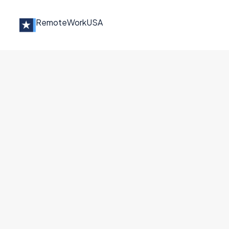
Remote
Work
USA
Jobs at
TeleMed2U
CA Licensed Therapist- Fully Vi
TeleMed2U
Other
California
Full Remote