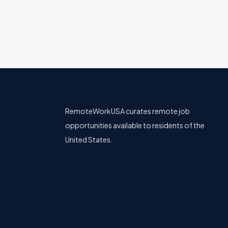
RemoteWorkUSA curates remote job
opportunities available to residents of the
United States.