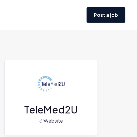
Post a job
TeleMed2U
Website