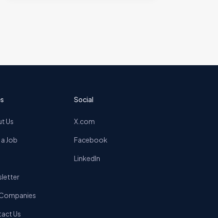
s
Social
t Us
X.com
 a Job
Facebook
LinkedIn
letter
 Companies
act Us