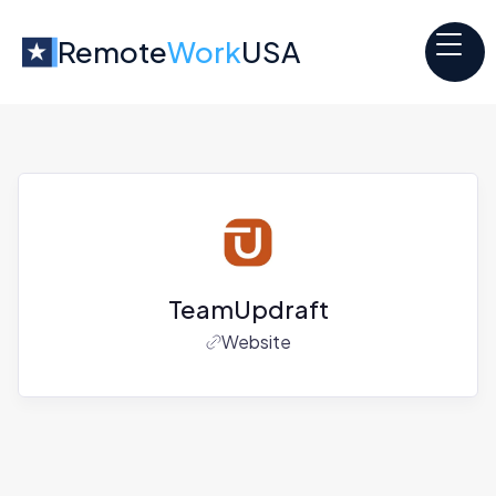
Remote
Work
USA
TeamUpdraft
Website
Jobs at
TeamUpdraft