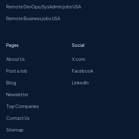
Remote DevOps/SysAdmin jobs USA
Remote Business jobs USA
Pages
Social
About Us
X.com
Post a Job
Facebook
Blog
LinkedIn
Newsletter
Top Companies
Contact Us
Sitemap