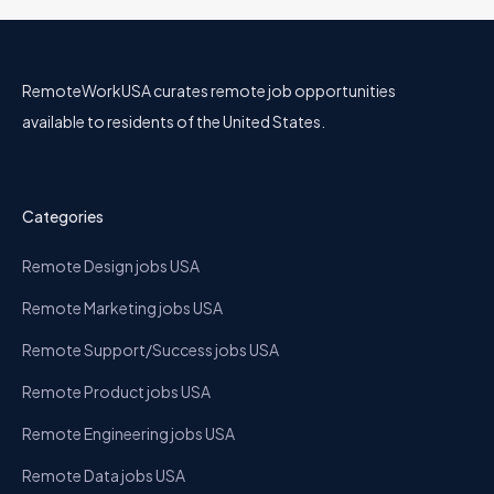
RemoteWorkUSA curates remote job opportunities
available to residents of the United States.
Categories
Remote Design jobs USA
Remote Marketing jobs USA
Remote Support/Success jobs USA
Remote Product jobs USA
Remote Engineering jobs USA
Remote Data jobs USA