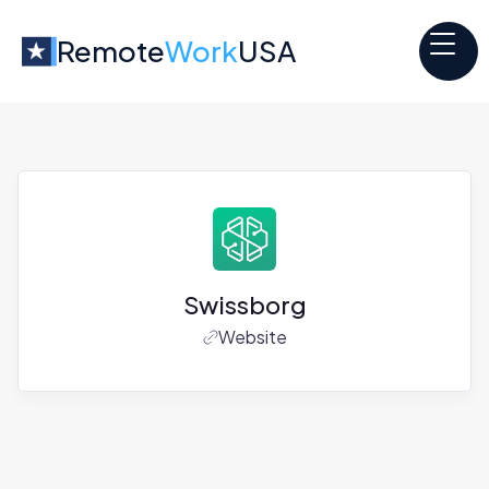
Remote
Work
USA
Swissborg
Website
Jobs at
Swissborg