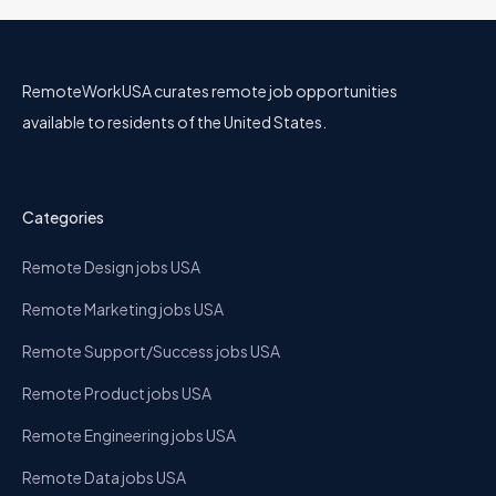
RemoteWorkUSA curates remote job opportunities
available to residents of the United States.
Categories
Remote Design jobs USA
Remote Marketing jobs USA
Remote Support/Success jobs USA
Remote Product jobs USA
Remote Engineering jobs USA
Remote Data jobs USA