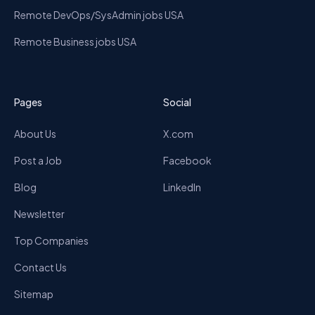
Remote DevOps/SysAdmin jobs USA
Remote Business jobs USA
Pages
Social
About Us
X.com
Post a Job
Facebook
Blog
LinkedIn
Newsletter
Top Companies
Contact Us
Sitemap