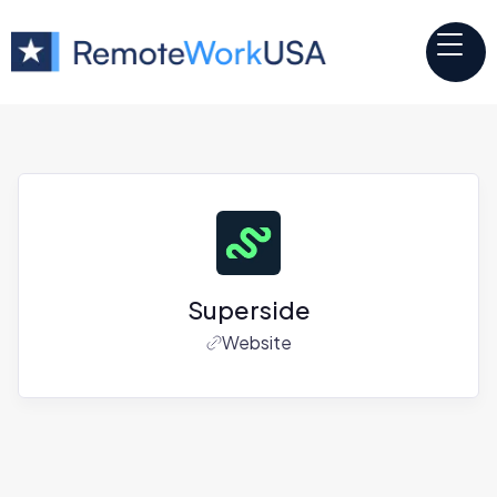
Superside
Website
Jobs at
Superside