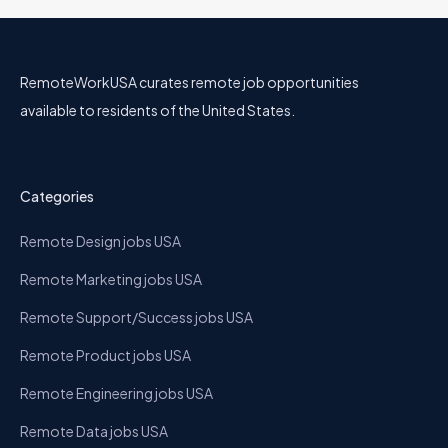
RemoteWorkUSA curates remote job opportunities
available to residents of the United States.
Categories
Remote Design jobs USA
Remote Marketing jobs USA
Remote Support/Success jobs USA
Remote Product jobs USA
Remote Engineering jobs USA
Remote Data jobs USA