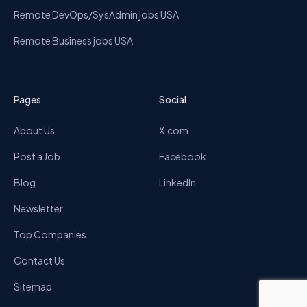
Remote DevOps/SysAdmin jobs USA
Remote Business jobs USA
Pages
Social
About Us
X.com
Post a Job
Facebook
Blog
LinkedIn
Newsletter
Top Companies
Contact Us
Sitemap