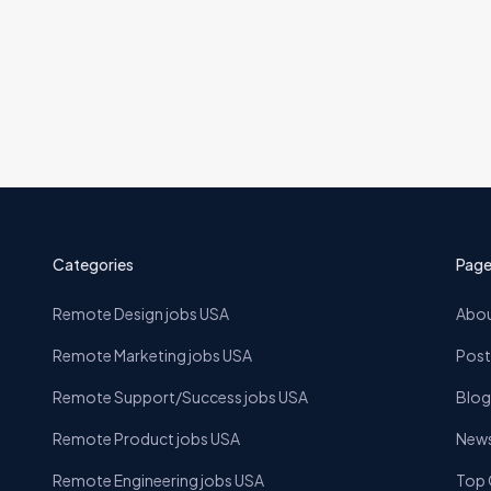
ions
Categories
Page
Remote Design jobs USA
Abou
Remote Marketing jobs USA
Post
Remote Support/Success jobs USA
Blog
Remote Product jobs USA
News
Remote Engineering jobs USA
Top