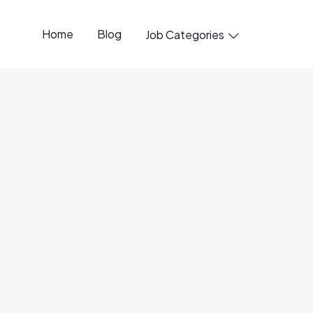
Home
Blog
Job Categories

anager
6 Aug
ity
3 Aug
Options