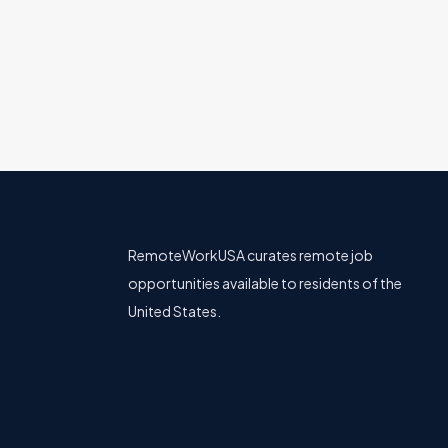
Product
All U.S.
Remote & Hybrid Opt
RemoteWorkUSA curates remote job
opportunities available to residents of the
United States.