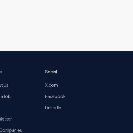
s
Social
t Us
X.com
 a Job
Facebook
LinkedIn
letter
 Companies