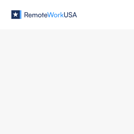
Jobs at
Stripe
Privacy Operations Program M
Stripe
Business
All U.S.
Full Remote
Staff Full Stack Engineer, Ident
Stripe
Engineering
All U.S.
Remote & Hybrid 