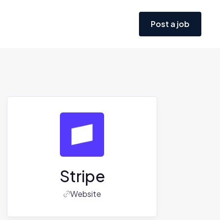
Post a job
Stripe
Website