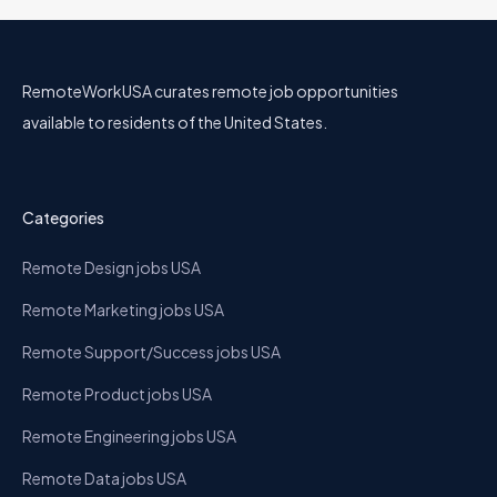
RemoteWorkUSA curates remote job opportunities
available to residents of the United States.
Categories
Remote Design jobs USA
Remote Marketing jobs USA
Remote Support/Success jobs USA
Remote Product jobs USA
Remote Engineering jobs USA
Remote Data jobs USA