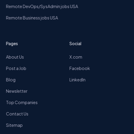
Remote DevOps/SysAdmin jobs USA
Remote Business jobs USA
Pages
Social
About Us
X.com
Post a Job
Facebook
Blog
LinkedIn
Newsletter
Top Companies
Contact Us
Sitemap