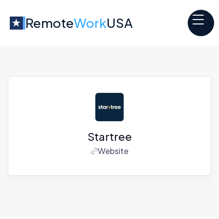
Remote
Work
USA
Startree
Website
Jobs at
Startree