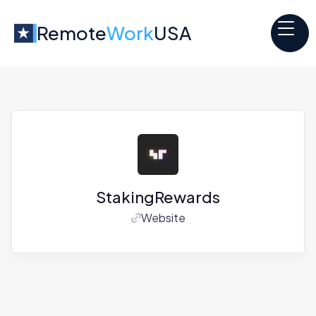
Remote
Work
USA
StakingRewards
Website
Jobs at
StakingRewards