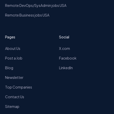
Remote DevOps/SysAdmin jobs USA
Remote Business jobs USA
Pages
Social
About Us
X.com
Post a Job
Facebook
Blog
LinkedIn
Newsletter
Top Companies
Contact Us
Sitemap