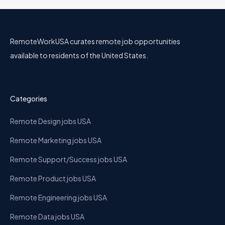
RemoteWorkUSA curates remote job opportunities
available to residents of the United States.
Categories
Remote Design jobs USA
Remote Marketing jobs USA
Remote Support/Success jobs USA
Remote Product jobs USA
Remote Engineering jobs USA
Remote Data jobs USA