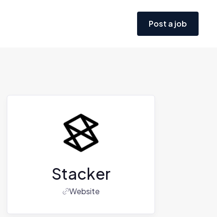
Post a job
Stacker
Website