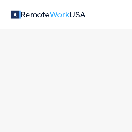
Remote
Work
USA
Jobs at
Stacker
No job o