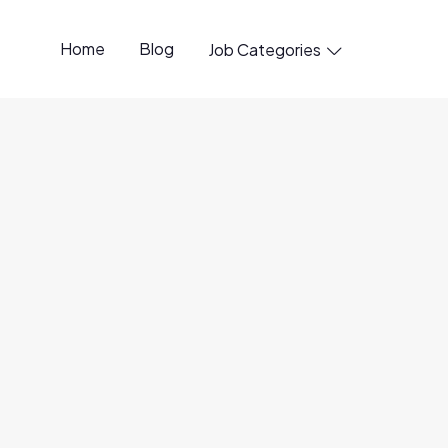
Home
Blog
Job Categories

penings available