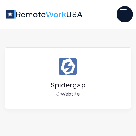
Remote
Work
USA
Spidergap
Website
Jobs at
Spidergap