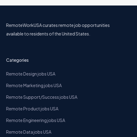
RemoteWorkUSA curates remote job opportunities
available to residents of the United States.
Categories
Remote Design jobs USA
Remote Marketing jobs USA
Remote Support/Success jobs USA
Remote Product jobs USA
Remote Engineering jobs USA
Remote Data jobs USA