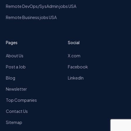
Remote DevOps/SysAdmin jobs USA
Remote Business jobs USA
Pages
Social
About Us
X.com
Post a Job
Facebook
Blog
LinkedIn
Newsletter
Top Companies
Contact Us
Sitemap