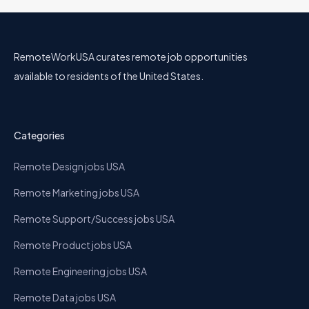
RemoteWorkUSA curates remote job opportunities
available to residents of the United States.
Categories
Remote Design jobs USA
Remote Marketing jobs USA
Remote Support/Success jobs USA
Remote Product jobs USA
Remote Engineering jobs USA
Remote Data jobs USA