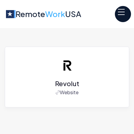
Remote
Work
USA
Revolut
Website
Jobs at
Revolut