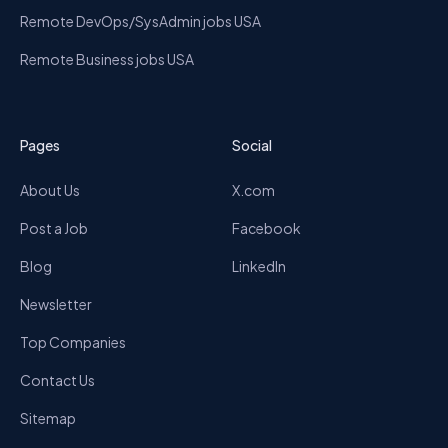
Remote DevOps/SysAdmin jobs USA
Remote Business jobs USA
Pages
Social
About Us
X.com
Post a Job
Facebook
Blog
LinkedIn
Newsletter
Top Companies
Contact Us
Sitemap