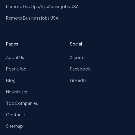
Remote DevOps/SysAdmin jobs USA
Remote Business jobs USA
Pages
Social
About Us
X.com
Post a Job
Facebook
Blog
LinkedIn
Newsletter
Top Companies
Contact Us
Sitemap