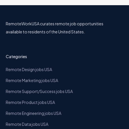
RemoteWorkUSA curates remote job opportunities
available to residents of the United States.
Categories
Remote Design jobs USA
Remote Marketing jobs USA
Remote Support/Success jobs USA
Remote Product jobs USA
Remote Engineering jobs USA
Remote Data jobs USA