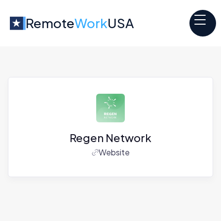
Remote
Work
USA
Regen Network
Website
Jobs at
Regen Network