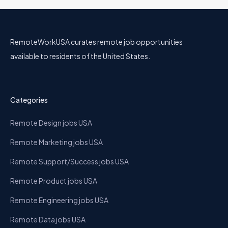
RemoteWorkUSA curates remote job opportunities
available to residents of the United States.
Categories
Remote Design jobs USA
Remote Marketing jobs USA
Remote Support/Success jobs USA
Remote Product jobs USA
Remote Engineering jobs USA
Remote Data jobs USA