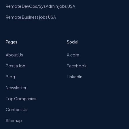
Remote DevOps/SysAdmin jobs USA
Remote Business jobs USA
Pages
Social
About Us
X.com
Post a Job
Facebook
Blog
LinkedIn
Newsletter
Top Companies
Contact Us
Sitemap