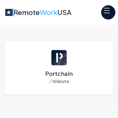
Remote
Work
USA
Portchain
Website
Jobs at
Portchain