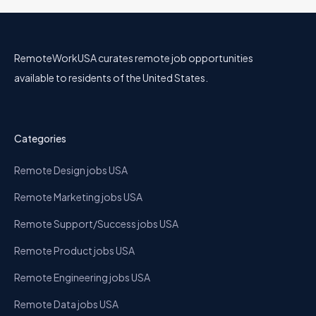
RemoteWorkUSA curates remote job opportunities
available to residents of the United States.
Categories
Remote Design jobs USA
Remote Marketing jobs USA
Remote Support/Success jobs USA
Remote Product jobs USA
Remote Engineering jobs USA
Remote Data jobs USA