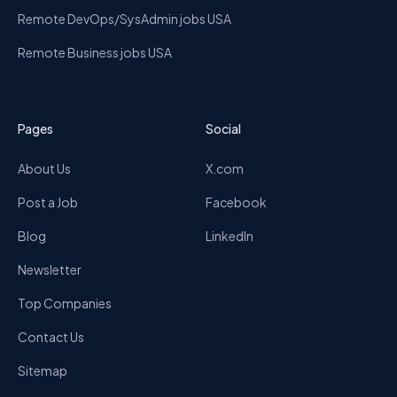
Remote DevOps/SysAdmin jobs USA
Remote Business jobs USA
Pages
Social
About Us
X.com
Post a Job
Facebook
Blog
LinkedIn
Newsletter
Top Companies
Contact Us
Sitemap