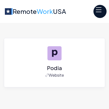
Remote
Work
USA
Podia
Website
Jobs at
Podia