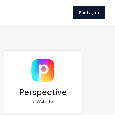
Post a job
Perspective
Website