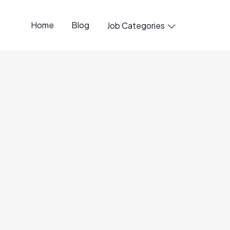
Home
Blog
Job Categories

penings available