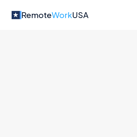
Remote
Work
USA
Jobs at
Perspective
No job o