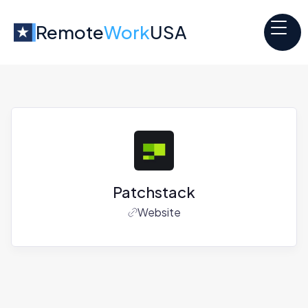
Remote
Work
USA
Patchstack
Website
Jobs at
Patchstack