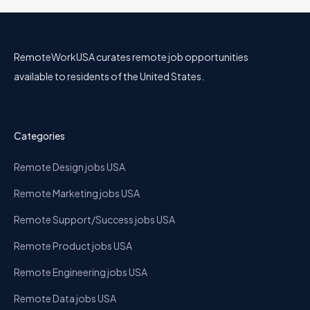
RemoteWorkUSA curates remote job opportunities
available to residents of the United States.
Categories
Remote Design jobs USA
Remote Marketing jobs USA
Remote Support/Success jobs USA
Remote Product jobs USA
Remote Engineering jobs USA
Remote Data jobs USA