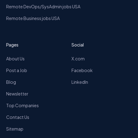
Remote DevOps/SysAdmin jobs USA
Remote Business jobs USA
Pages
Social
About Us
X.com
Post a Job
Facebook
Blog
LinkedIn
Newsletter
Top Companies
Contact Us
Sitemap