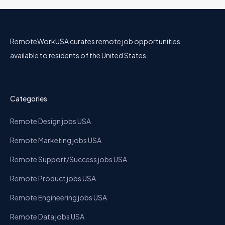
RemoteWorkUSA curates remote job opportunities
available to residents of the United States.
Categories
Remote Design jobs USA
Remote Marketing jobs USA
Remote Support/Success jobs USA
Remote Product jobs USA
Remote Engineering jobs USA
Remote Data jobs USA