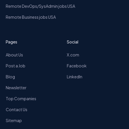
Remote DevOps/SysAdmin jobs USA
Remote Business jobs USA
Pages
Social
About Us
X.com
Post a Job
Facebook
Blog
LinkedIn
Newsletter
Top Companies
Contact Us
Sitemap