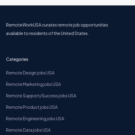
RemoteWorkUSA curates remote job opportunities
available to residents of the United States.
Categories
Remote Design jobs USA
Remote Marketing jobs USA
Remote Support/Success jobs USA
Remote Product jobs USA
Remote Engineering jobs USA
Remote Data jobs USA