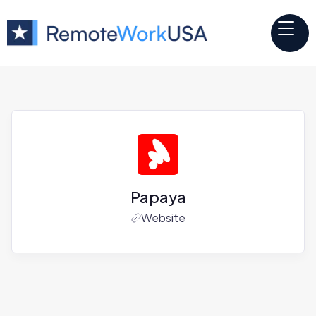
Papaya
Website
Jobs at
Papaya