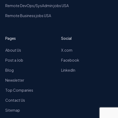
Remote DevOps/SysAdmin jobs USA
Remote Business jobs USA
Pages
Social
About Us
X.com
Post a Job
Facebook
Blog
LinkedIn
Newsletter
Top Companies
Contact Us
Sitemap