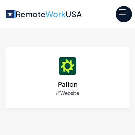
Remote
Work
USA
Pallon
Website
Jobs at
Pallon