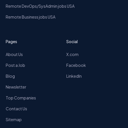
Remote DevOps/SysAdmin jobs USA
Remote Business jobs USA
Pages
Social
About Us
X.com
Post a Job
Facebook
Blog
LinkedIn
Newsletter
Top Companies
Contact Us
Sitemap