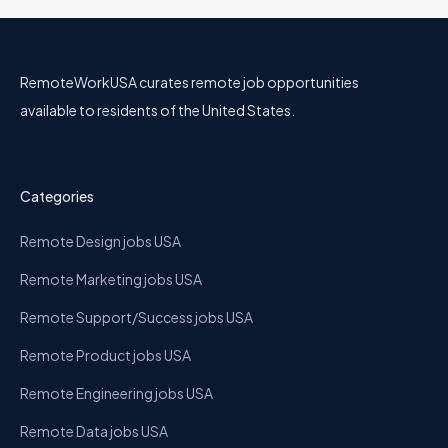
RemoteWorkUSA curates remote job opportunities
available to residents of the United States.
Categories
Remote Design jobs USA
Remote Marketing jobs USA
Remote Support/Success jobs USA
Remote Product jobs USA
Remote Engineering jobs USA
Remote Data jobs USA