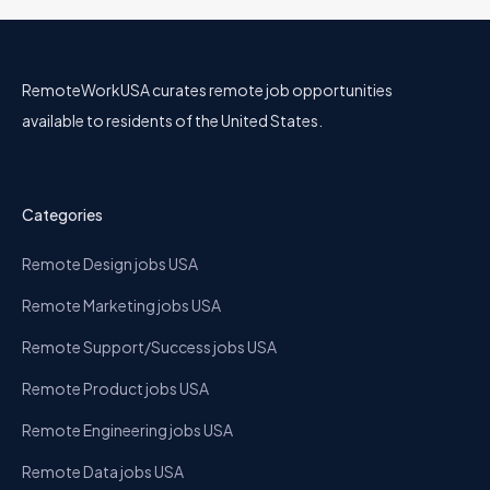
RemoteWorkUSA curates remote job opportunities
available to residents of the United States.
Categories
Remote Design jobs USA
Remote Marketing jobs USA
Remote Support/Success jobs USA
Remote Product jobs USA
Remote Engineering jobs USA
Remote Data jobs USA