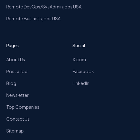
Remote DevOps/SysAdmin jobs USA
Remote Business jobs USA
Pages
Social
About Us
X.com
Post a Job
Facebook
Blog
LinkedIn
Newsletter
Top Companies
Contact Us
Sitemap