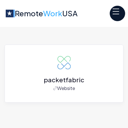
Remote
Work
USA
packetfabric
Website
Jobs at
packetfabric