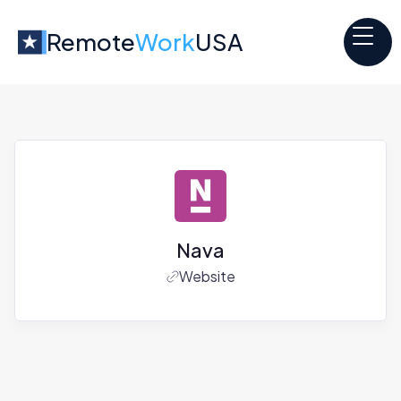
Remote
Work
USA
Nava
Website
Jobs at
Nava