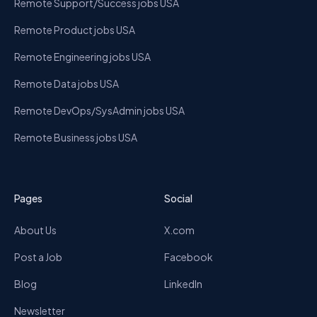
Remote Support/Success jobs USA
Remote Product jobs USA
Remote Engineering jobs USA
Remote Data jobs USA
Remote DevOps/SysAdmin jobs USA
Remote Business jobs USA
Pages
Social
About Us
X.com
Post a Job
Facebook
Blog
LinkedIn
Newsletter