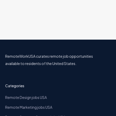
Senior Pricing Analyst
Nava
30 Jul
Business
Mainland US
Full Remote
RemoteWorkUSA curates remote job opportunities
available to residents of the United States.
Categories
Remote Design jobs USA
Remote Marketing jobs USA